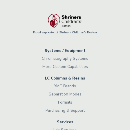
Proud supporter of Shriners Children’s Boston
Systems / Equipment
Chromatography Systems
More Custom Capabilities
LC Columns & Resins
YMC Brands
Separation Modes
Formats
Purchasing & Support
Services
Lab Services