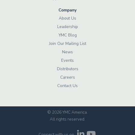
Company
About Us
Leadership
YMC Blog
Join Our Mailing List
News
Events
Distributors
Careers
Contact Us
© 2026 YMC America
.
All rights reserved.
Connect with us on