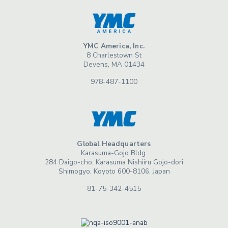
YMC America, Inc.
8 Charlestown St
Devens, MA 01434
978-487-1100
Global Headquarters
Karasuma-Gojo Bldg.
284 Daigo-cho, Karasuma Nishiiru Gojo-dori
Shimogyo, Koyoto 600-8106, Japan
81-75-342-4515