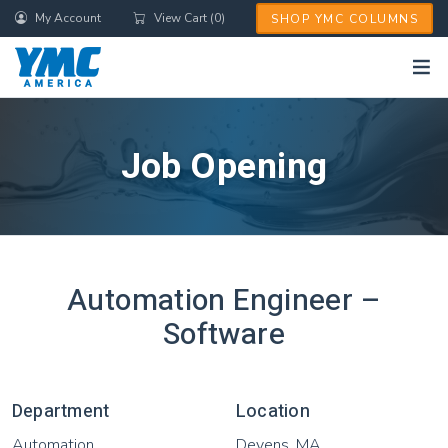
Skip
My Account
View Cart (0)
SHOP YMC COLUMNS
to
main
content
Job Opening
Automation Engineer –
Software
Department
Location
Automation
Devens, MA