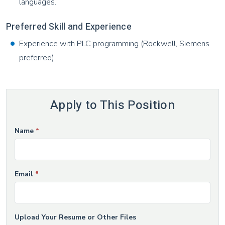
languages.
Preferred Skill and Experience
Experience with PLC programming (Rockwell, Siemens
preferred).
Apply to This Position
If
Name
*
Job
you
Application
are
human,
Email
*
leave
this
field
Upload Your Resume or Other Files