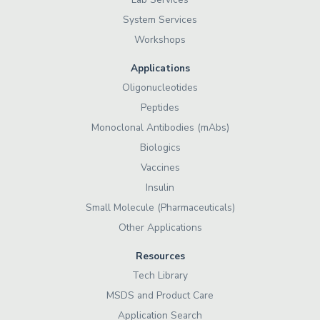
System Services
Workshops
Applications
Oligonucleotides
Peptides
Monoclonal Antibodies (mAbs)
Biologics
Vaccines
Insulin
Small Molecule (Pharmaceuticals)
Other Applications
Resources
Tech Library
MSDS and Product Care
Application Search