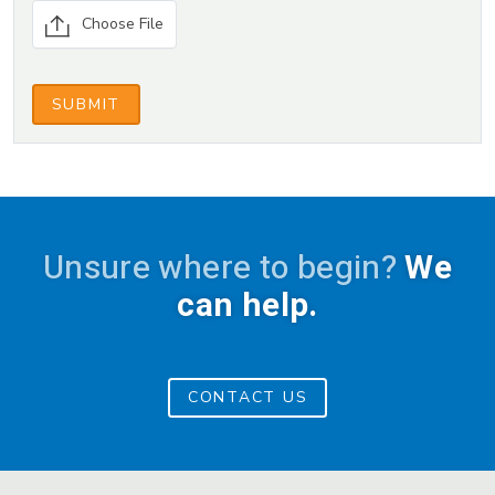
blank.
Choose File
SUBMIT
Unsure where to begin?
We
can help.
CONTACT US