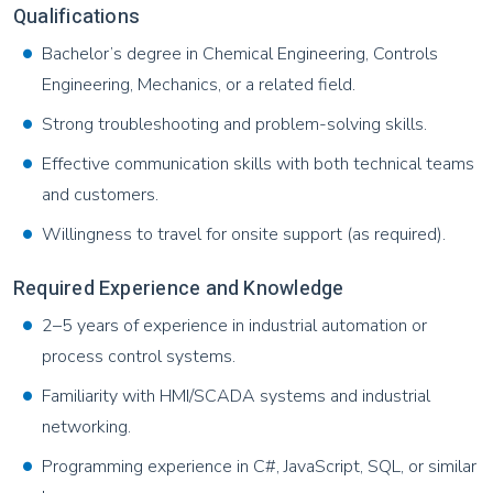
Qualifications
Bachelor’s degree in Chemical Engineering, Controls
Engineering, Mechanics, or a related field.
Strong troubleshooting and problem-solving skills.
Effective communication skills with both technical teams
and customers.
Willingness to travel for onsite support (as required).
Required Experience and Knowledge
2–5 years of experience in industrial automation or
process control systems.
Familiarity with HMI/SCADA systems and industrial
networking.
Programming experience in C#, JavaScript, SQL, or similar