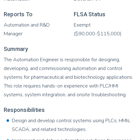
Reports To
FLSA Status
Automation and R&D
Exempt
Manager
($90,000-$115,000)
Summary
The Automation Engineer is responsible for designing,
developing, and commissioning automation and control
systems for pharmaceutical and biotechnology applications.
This role requires hands-on experience with PLC/HMI
systems, system integration, and onsite troubleshooting.
Responsibilities
Design and develop control systems using PLCs, HMIs,
SCADA, and related technologies.