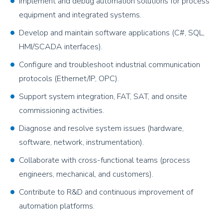
Implement and debug automation solutions for process
equipment and integrated systems.
Develop and maintain software applications (C#, SQL,
HMI/SCADA interfaces).
Configure and troubleshoot industrial communication
protocols (Ethernet/IP, OPC).
Support system integration, FAT, SAT, and onsite
commissioning activities.
Diagnose and resolve system issues (hardware,
software, network, instrumentation).
Collaborate with cross-functional teams (process
engineers, mechanical, and customers).
Contribute to R&D and continuous improvement of
automation platforms.