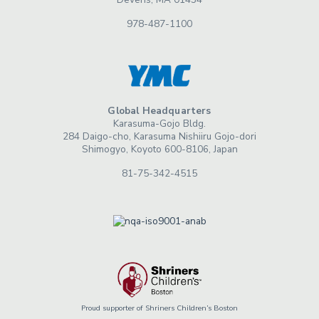
978-487-1100
Global Headquarters
Karasuma-Gojo Bldg.
284 Daigo-cho, Karasuma Nishiiru Gojo-dori
Shimogyo, Koyoto 600-8106, Japan
81-75-342-4515
Proud supporter of Shriners Children’s Boston