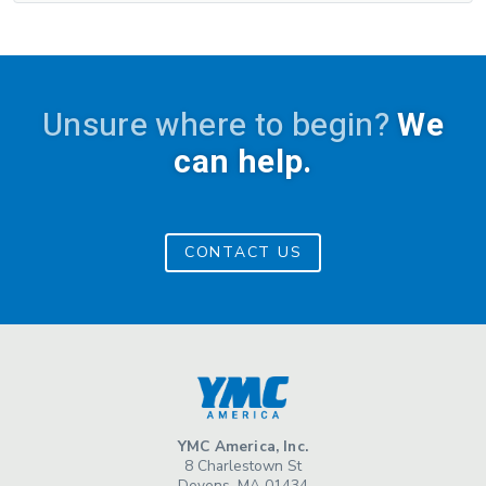
Unsure where to begin?
We
can help.
CONTACT US
YMC America, Inc.
8 Charlestown St
Devens, MA 01434