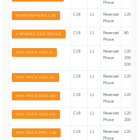
Phase
C18
L1
Reversed
120
2
HYDROSPHERE C18
Phase
C18
L1
Reversed
80
J’SPHERE ODS SERIES
Phase
C18
L1
Reversed
120,
3
YMC-PACK ODS-A
Phase
200,
300
C18
L1
Reversed
120
YMC-PACK ODS-AL
Phase
C18
L1
Reversed
120
3
YMC-PACK ODS-AM
Phase
C18
L1
Reversed
120,
3
YMC-PACK ODS-AQ
Phase
200
C18
L1
Reversed
120
2
YMC-PACK PRO C18
Phase