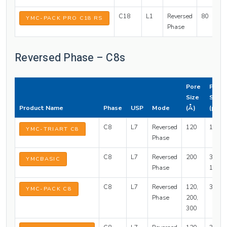
C18
L1
Reversed
80
3
YMC-PACK PRO C18 RS
Phase
Reversed Phase – C8s
Pore
Parti
Size
Size
Product Name
Phase
USP
Mode
(Å)
(µm)
C8
L7
Reversed
120
1.9, 3,
YMC-TRIART C8
Phase
C8
L7
Reversed
200
3, 5, 1
YMCBASIC
Phase
15, 20
C8
L7
Reversed
120,
3, 5
YMC-PACK C8
Phase
200,
300