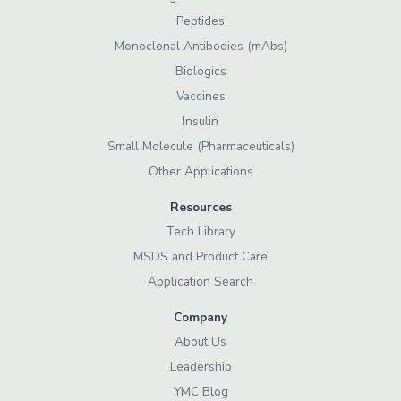
Peptides
Monoclonal Antibodies (mAbs)
Biologics
Vaccines
Insulin
Small Molecule (Pharmaceuticals)
Other Applications
Resources
Tech Library
MSDS and Product Care
Application Search
Company
About Us
Leadership
YMC Blog