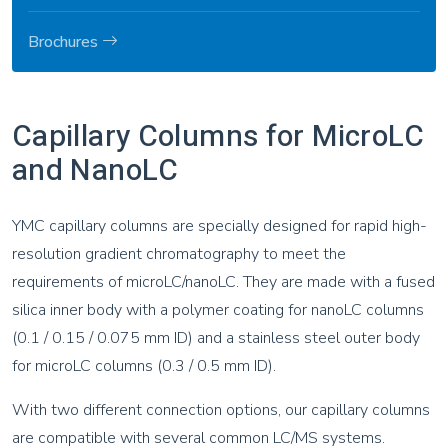
Brochures
Capillary Columns for MicroLC
and NanoLC
YMC capillary columns are specially designed for rapid high-
resolution gradient chromatography to meet the
requirements of microLC/nanoLC. They are made with a fused
silica inner body with a polymer coating for nanoLC columns
(0.1 / 0.15 / 0.075 mm ID) and a stainless steel outer body
for microLC columns (0.3 / 0.5 mm ID).
With two different connection options, our capillary columns
are compatible with several common LC/MS systems.