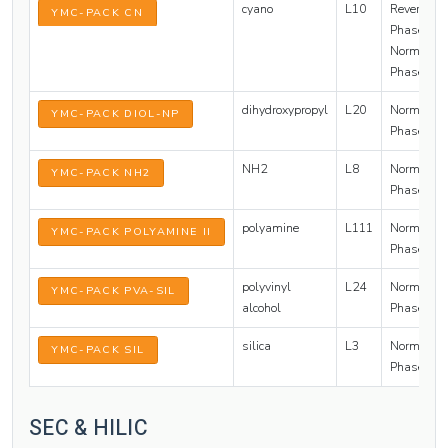
cyano
L10
Reversed
YMC-PACK CN
Phase /
Normal
Phase
dihydroxypropyl
L20
Normal
YMC-PACK DIOL-NP
Phase
NH2
L8
Normal
YMC-PACK NH2
Phase
polyamine
L111
Normal
YMC-PACK POLYAMINE II
Phase
polyvinyl
L24
Normal
YMC-PACK PVA-SIL
alcohol
Phase
silica
L3
Normal
YMC-PACK SIL
Phase
SEC & HILIC