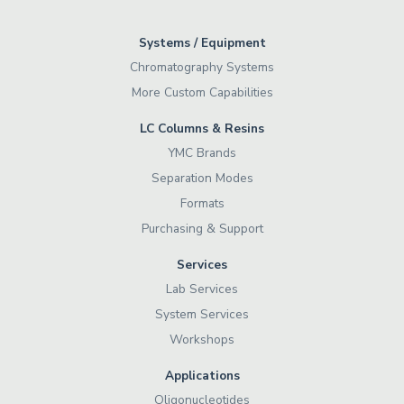
Systems / Equipment
Chromatography Systems
More Custom Capabilities
LC Columns & Resins
YMC Brands
Separation Modes
Formats
Purchasing & Support
Services
Lab Services
System Services
Workshops
Applications
Oligonucleotides