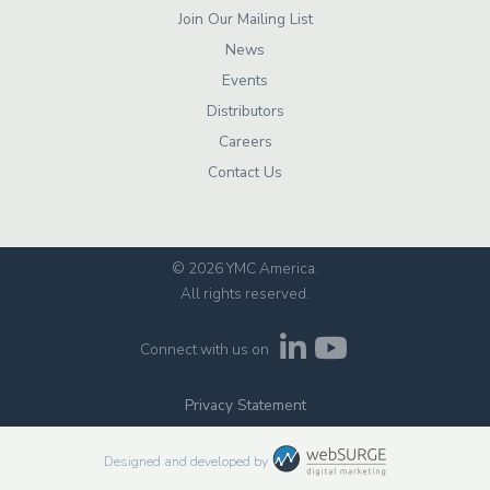
Join Our Mailing List
News
Events
Distributors
Careers
Contact Us
© 2026 YMC America
.
All rights reserved.
Connect with us on
Privacy Statement
Designed and developed by