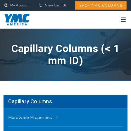
Skip
My Account
View Cart (0)
SHOP YMC COLUMNS
to
main
content
Capillary Columns (< 1
mm ID)
Capillary Columns
Hardware Properties