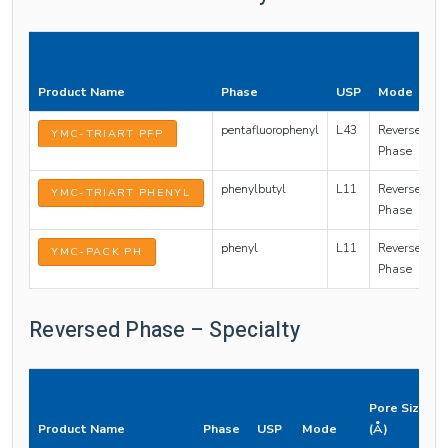
Product Name
Phase
USP
Mode
pentafluorophenyl
L43
Reversed
YMC-TRIART PFP
Phase
phenylbutyl
L11
Reversed
YMC-TRIART PHENYL
Phase
phenyl
L11
Reversed
YMC-PACK PH
Phase
Reversed Phase – Specialty
Pore Size
Product Name
Phase
USP
Mode
(Å)