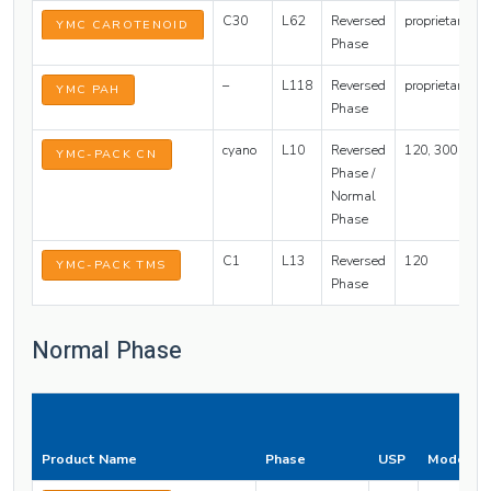
C30
L62
Reversed
proprietary
YMC CAROTENOID
Phase
–
L118
Reversed
proprietary
YMC PAH
Phase
cyano
L10
Reversed
120, 300
YMC-PACK CN
Phase /
Normal
Phase
C1
L13
Reversed
120
YMC-PACK TMS
Phase
Normal Phase
Product Name
Phase
USP
Mode