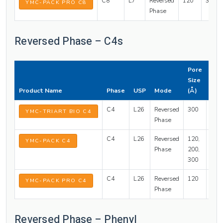
C8
L7
Reversed
120
3, 5
YMC-PACK PRO C8
Phase
Reversed Phase – C4s
Pore
Part
Size
Siz
Product Name
Phase
USP
Mode
(Å)
(µm
C4
L26
Reversed
300
1.9, 
YMC-TRIART BIO C4
Phase
C4
L26
Reversed
120,
3, 5
YMC-PACK C4
Phase
200,
300
C4
L26
Reversed
120
3, 5
YMC-PACK PRO C4
Phase
Reversed Phase – Phenyl