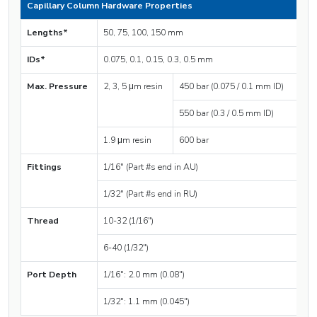
Capillary Column Hardware Properties
Lengths*
50, 75, 100, 150 mm
IDs*
0.075, 0.1, 0.15, 0.3, 0.5 mm
Max. Pressure
2, 3, 5 μm resin
450 bar (0.075 / 0.1 mm ID)
550 bar (0.3 / 0.5 mm ID)
1.9 μm resin
600 bar
Fittings
1/16″ (Part #s end in AU)
1/32″ (Part #s end in RU)
Thread
10-32 (1/16″)
6-40 (1/32″)
Port Depth
1/16″: 2.0 mm (0.08″)
1/32″: 1.1 mm (0.045″)