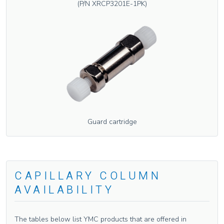
(P/N XRCP3201E-1PK)
Guard cartridge
CAPILLARY COLUMN
AVAILABILITY
The tables below list YMC products that are offered in