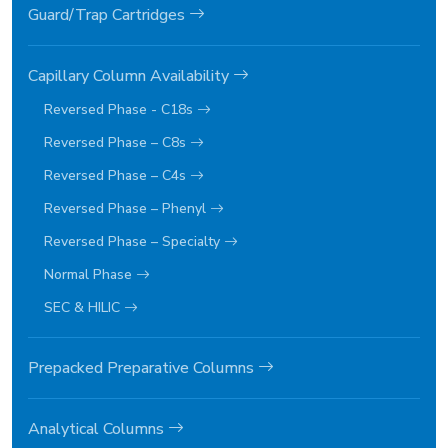
Guard/Trap Cartridges
Capillary Column Availability
Reversed Phase - C18s
Reversed Phase – C8s
Reversed Phase – C4s
Reversed Phase – Phenyl
Reversed Phase – Specialty
Normal Phase
SEC & HILIC
Prepacked Preparative Columns
Analytical Columns