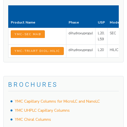
P
S
Product Name
Phase
USP
Mode
(
dihydroxypropyl
L20,
SEC
2
YMC-SEC MAB
L59
dihydroxypropyl
L20
HILIC
1
YMC-TRIART DIOL-HILIC
BROCHURES
YMC Capillary Columns for MicroLC and NanoLC
YMC UHPLC Capillary Columns
YMC Chiral Columns