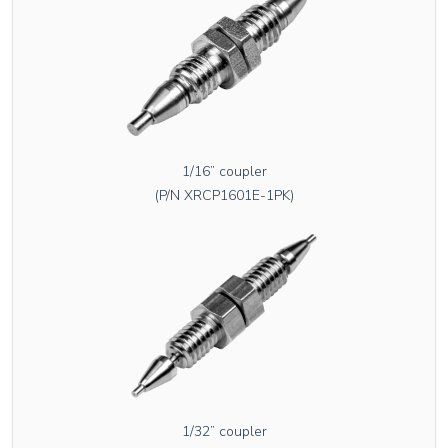
1/16” coupler
(P/N XRCP1601E-1PK)
1/32” coupler