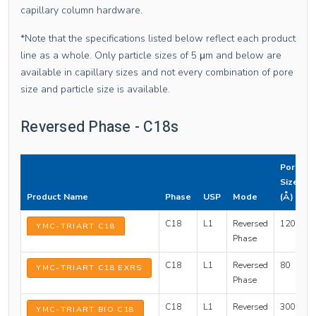
capillary column hardware.
*Note that the specifications listed below reflect each product
line as a whole. Only particle sizes of 5 μm and below are
available in capillary sizes and not every combination of pore
size and particle size is available.
Reversed Phase - C18s
Pore
Size
Product Name
Phase
USP
Mode
(Å)
C18
L1
Reversed
120
1
YMC-TRIART C18
Phase
C18
L1
Reversed
80
1
YMC-TRIART C18 EXRS
Phase
C18
L1
Reversed
300
1
YMC-TRIART BIO C18