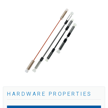
HARDWARE PROPERTIES