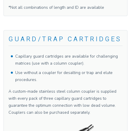
*Not all combinations of length and ID are available
GUARD/TRAP CARTRIDGES
Capillary guard cartridges are available for challenging
matrices (use with a column coupler).
Use without a coupler for desalting or trap and elute
procedures.
A custom-made stainless steel column coupler is supplied
with every pack of three capillary guard cartridges to
guarantee the optimum connection with low dead volume.
Couplers can also be purchased separately.