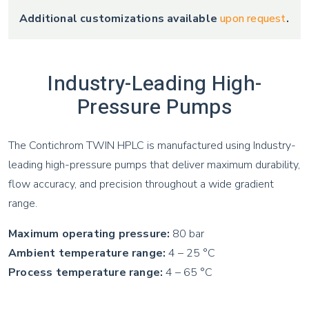
Additional customizations available
upon request
.
Industry-Leading High-
Pressure Pumps
The Contichrom TWIN HPLC is manufactured using Industry-
leading high-pressure pumps that deliver maximum durability,
flow accuracy, and precision throughout a wide gradient
range.
Maximum operating pressure:
80 bar
Ambient temperature range:
4 – 25 °C
Process temperature range:
4 – 65 °C