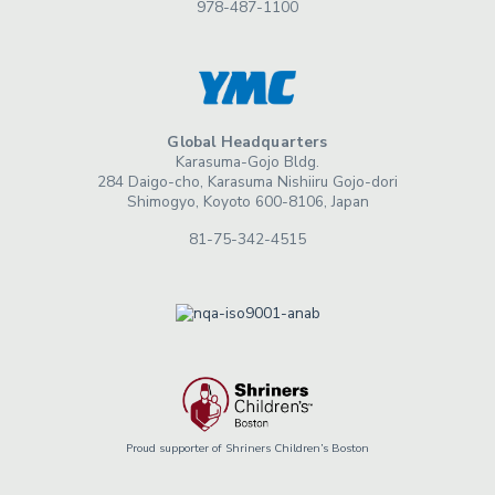
978-487-1100
Global Headquarters
Karasuma-Gojo Bldg.
284 Daigo-cho, Karasuma Nishiiru Gojo-dori
Shimogyo, Koyoto 600-8106, Japan
81-75-342-4515
Proud supporter of Shriners Children’s Boston