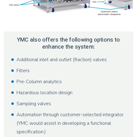
YMC also offers the following options to
enhance the system:
Additional inlet and outlet (fraction) valves
Filters
Pre-Column analytics
Hazardous location design
Sampling valves
Automation through customer-selected integrator
(YMC would assist in developing a functional
specification.)