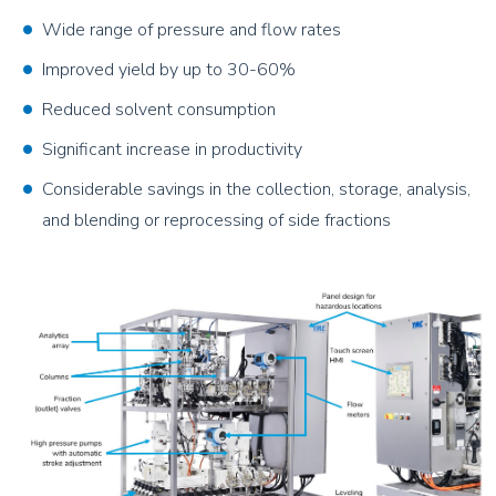
Wide range of pressure and flow rates
Improved yield by up to 30-60%
Reduced solvent consumption
Significant increase in productivity
Considerable savings in the collection, storage, analysis,
and blending or reprocessing of side fractions