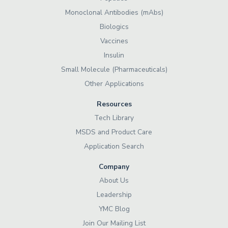
Monoclonal Antibodies (mAbs)
Biologics
Vaccines
Insulin
Small Molecule (Pharmaceuticals)
Other Applications
Resources
Tech Library
MSDS and Product Care
Application Search
Company
About Us
Leadership
YMC Blog
Join Our Mailing List