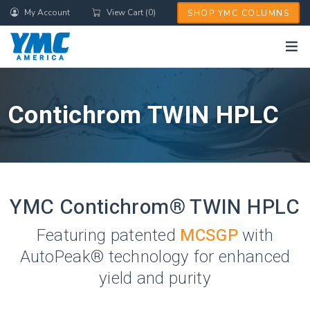
Skip
My Account
View Cart (0)
SHOP YMC COLUMNS
to
main
content
Contichrom TWIN HPLC
YMC Contichrom® TWIN HPLC
Featuring patented
MCSGP
with
AutoPeak® technology for enhanced
yield and purity