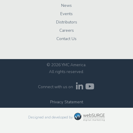
News
Events
Distributors
Careers
Contact Us
© 2026 YMC America
.
All rights reserved.
Connect with us on
Privacy Statement
Designed and developed by