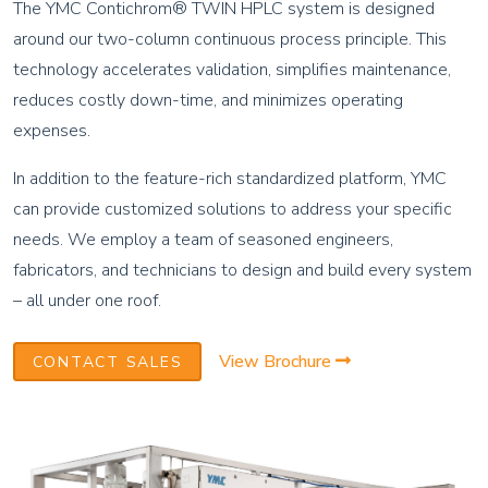
The YMC Contichrom® TWIN HPLC system is designed
around our two-column continuous process principle. This
technology accelerates validation, simplifies maintenance,
reduces costly down-time, and minimizes operating
expenses.
In addition to the feature-rich standardized platform, YMC
can provide customized solutions to address your specific
needs. We employ a team of seasoned engineers,
fabricators, and technicians to design and build every system
– all under one roof.
View Brochure
CONTACT SALES