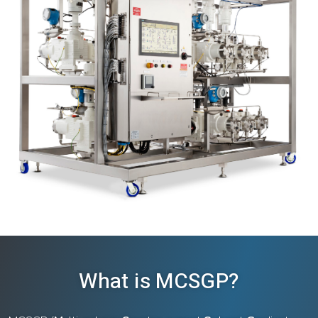
What is MCSGP?