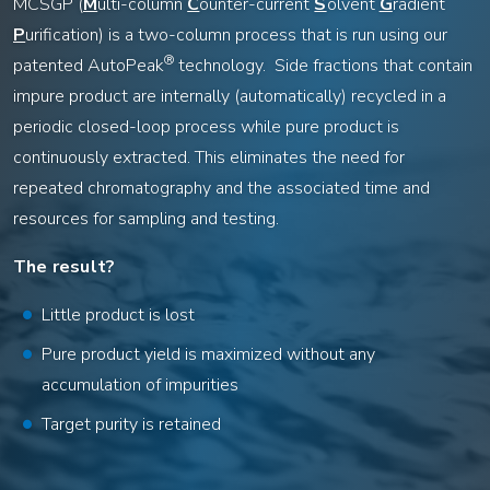
MCSGP (
M
ulti-column
C
ounter-current
S
olvent
G
radient
P
urification) is a two-column process that is run using our
®
patented AutoPeak
technology. Side fractions that contain
impure product are internally (automatically) recycled in a
periodic closed-loop process while pure product is
continuously extracted. This eliminates the need for
repeated chromatography and the associated time and
resources for sampling and testing.
The result?
Little product is lost
Pure product yield is maximized without any
accumulation of impurities
Target purity is retained