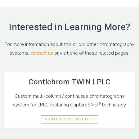
Interested in Learning More?
For more information about this or our other chromatography
systems,
contact us
or visit one of these related pages:
Contichrom TWIN LPLC
Custom multi-column / continuous chromatography
®
system for LPLC featuring CaptureSMB
technology
CONTICHROM TWIN LPLC