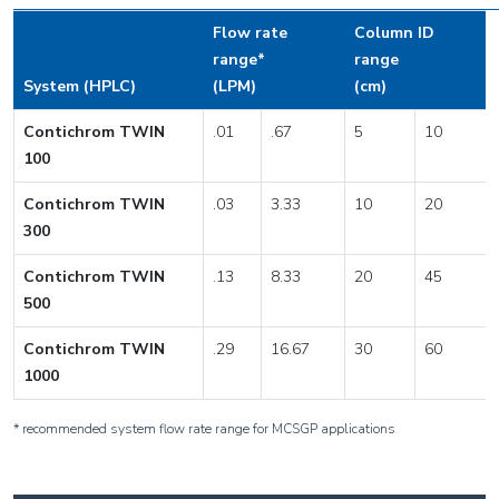
Flow rate
Column ID
range*
range
System (HPLC)
(LPM)
(cm)
Contichrom TWIN
.01
.67
5
10
100
Contichrom TWIN
.03
3.33
10
20
300
Contichrom TWIN
.13
8.33
20
45
500
Contichrom TWIN
.29
16.67
30
60
1000
* recommended system flow rate range for MCSGP applications