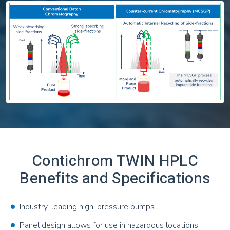
Contichrom TWIN HPLC
Benefits and Specifications
Industry-leading high-pressure pumps
Panel design allows for use in hazardous locations