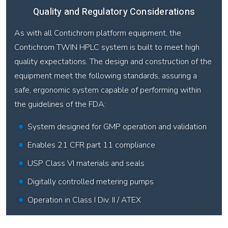
Quality and Regulatory Considerations
As with all Contichrom platform equipment, the
Contichrom TWIN HPLC system is built to meet high
quality expectations. The design and construction of the
equipment meet the following standards, assuring a
safe, ergonomic system capable of performing within
the guidelines of the FDA:
System designed for GMP operation and validation
Enables 21 CFR part 11 compliance
USP Class VI materials and seals
Digitally controlled metering pumps
Operation in Class I Div. II / ATEX