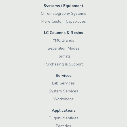
Systems / Equipment
Chromatography Systems
More Custom Capabilities
LC Columns & Resins
YMC Brands
Separation Modes
Formats
Purchasing & Support
Services
Lab Services
System Services
Workshops
Applications
Oligonucleotides
Peptides