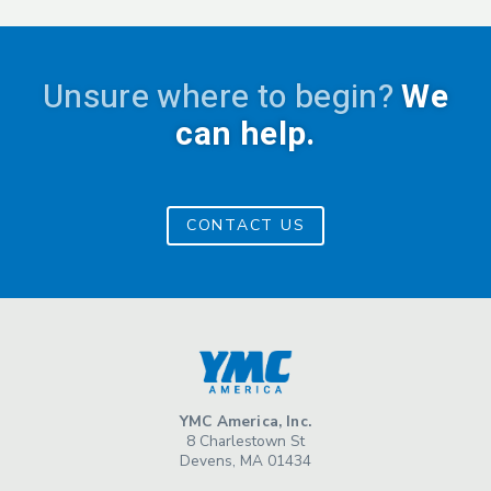
Unsure where to begin?
We
can help.
CONTACT US
YMC America, Inc.
8 Charlestown St
Devens, MA 01434