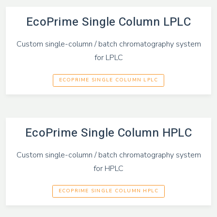
EcoPrime Single Column LPLC
Custom single-column / batch chromatography system
for LPLC
ECOPRIME SINGLE COLUMN LPLC
EcoPrime Single Column HPLC
Custom single-column / batch chromatography system
for HPLC
ECOPRIME SINGLE COLUMN HPLC