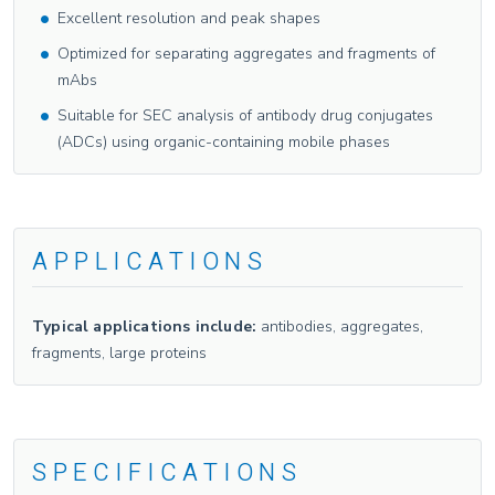
Excellent resolution and peak shapes
Optimized for separating aggregates and fragments of
mAbs
Suitable for SEC analysis of antibody drug conjugates
(ADCs) using organic-containing mobile phases
APPLICATIONS
Typical applications include:
antibodies, aggregates,
fragments, large proteins
SPECIFICATIONS