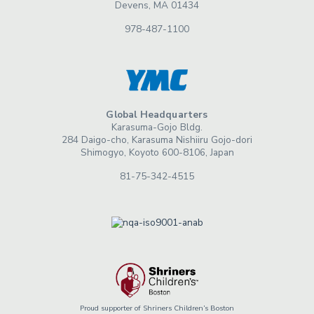
Devens, MA 01434
978-487-1100
Global Headquarters
Karasuma-Gojo Bldg.
284 Daigo-cho, Karasuma Nishiiru Gojo-dori
Shimogyo, Koyoto 600-8106, Japan
81-75-342-4515
Proud supporter of Shriners Children’s Boston