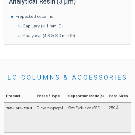
Analytical Resin (3 µm)
Prepacked columns
Capillary (< 1 mm ID)
Analytical (4.6 & 8.0 mm ID)
LC COLUMNS & ACCESSORIES
Product
Phase / Type
Separation Mode(s)
Pore Sizes
P
YMC-SEC MAB
Dihydroxypropyl
Size Exclusion (SEC)
250 Å
3