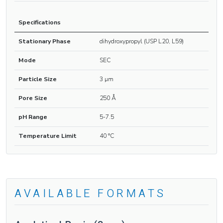
Specifications
Stationary Phase
dihydroxypropyl (USP L20, L59)
Mode
SEC
Particle Size
3 µm
Pore Size
250 Å
pH Range
5-7.5
Temperature Limit
40 °C
AVAILABLE FORMATS