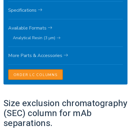
Specifications
Available Formats
Analytical Resin (3 µm)
More Parts & Accessories
ORDER LC COLUMNS
Size exclusion chromatography
(SEC) column for mAb
separations.