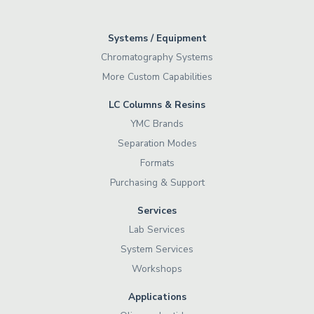
Systems / Equipment
Chromatography Systems
More Custom Capabilities
LC Columns & Resins
YMC Brands
Separation Modes
Formats
Purchasing & Support
Services
Lab Services
System Services
Workshops
Applications