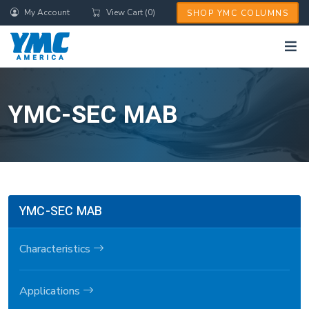
Skip
My Account
View Cart (0)
SHOP YMC COLUMNS
to
main
content
YMC-SEC MAB
YMC-SEC MAB
Characteristics
Applications