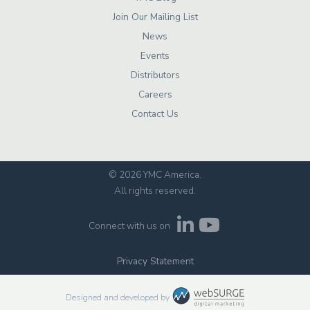
Join Our Mailing List
News
Events
Distributors
Careers
Contact Us
© 2026 YMC America
.
All rights reserved.
Connect with us on
Privacy Statement
Designed and developed by