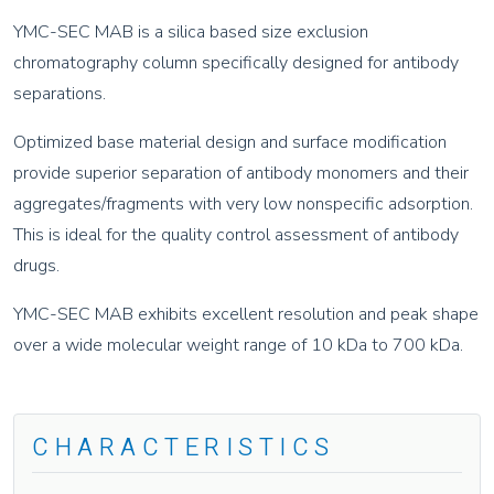
YMC-SEC MAB is a silica based size exclusion
chromatography column specifically designed for antibody
separations.
Optimized base material design and surface modification
provide superior separation of antibody monomers and their
aggregates/fragments with very low nonspecific adsorption.
This is ideal for the quality control assessment of antibody
drugs.
YMC-SEC MAB exhibits excellent resolution and peak shape
over a wide molecular weight range of 10 kDa to 700 kDa.
CHARACTERISTICS