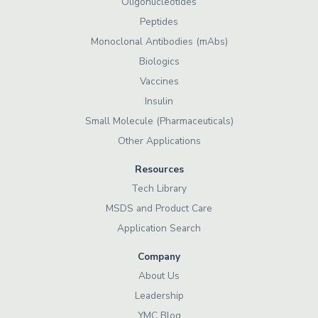
Oligonucleotides
Peptides
Monoclonal Antibodies (mAbs)
Biologics
Vaccines
Insulin
Small Molecule (Pharmaceuticals)
Other Applications
Resources
Tech Library
MSDS and Product Care
Application Search
Company
About Us
Leadership
YMC Blog