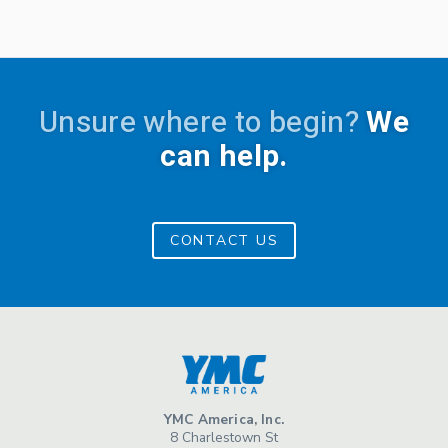
Unsure where to begin?
We
can help.
CONTACT US
YMC America, Inc.
8 Charlestown St