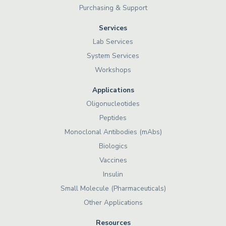
Purchasing & Support
Services
Lab Services
System Services
Workshops
Applications
Oligonucleotides
Peptides
Monoclonal Antibodies (mAbs)
Biologics
Vaccines
Insulin
Small Molecule (Pharmaceuticals)
Other Applications
Resources