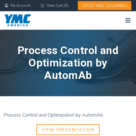
Skip
My Account
View Cart (0)
SHOP YMC COLUMNS
to
main
content
Process Control and
Optimization by
AutomAb
Process Control and Optimization by AutomAb.
VIEW PRESENTATION