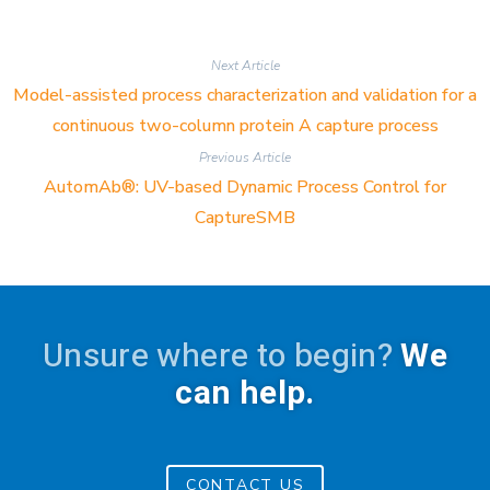
Next Article
Model-assisted process characterization and validation for a
continuous two-column protein A capture process
Previous Article
AutomAb®: UV-based Dynamic Process Control for
CaptureSMB
Unsure where to begin?
We
can help.
CONTACT US