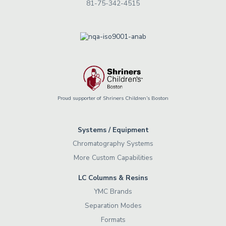
81-75-342-4515
Proud supporter of Shriners Children’s Boston
Systems / Equipment
Chromatography Systems
More Custom Capabilities
LC Columns & Resins
YMC Brands
Separation Modes
Formats