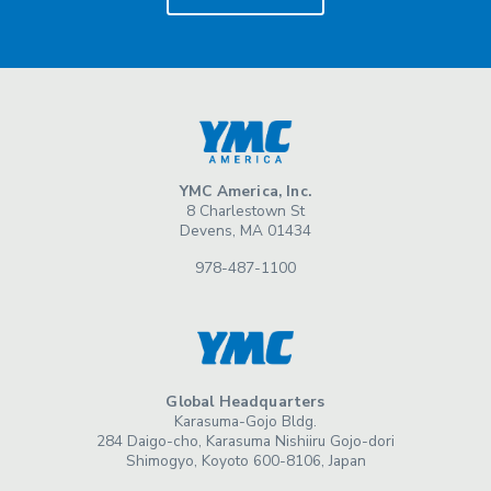
YMC America, Inc.
8 Charlestown St
Devens, MA 01434
978-487-1100
Global Headquarters
Karasuma-Gojo Bldg.
284 Daigo-cho, Karasuma Nishiiru Gojo-dori
Shimogyo, Koyoto 600-8106, Japan