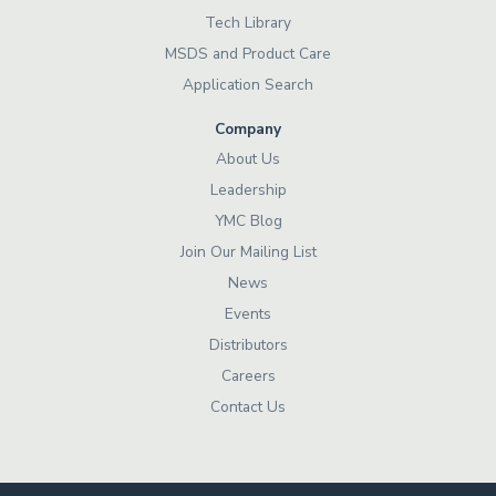
Tech Library
MSDS and Product Care
Application Search
Company
About Us
Leadership
YMC Blog
Join Our Mailing List
News
Events
Distributors
Careers
Contact Us