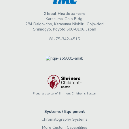
Global Headquarters
Karasuma-Gojo Bldg.
284 Daigo-cho, Karasuma Nishiiru Gojo-dori
Shimogyo, Koyoto 600-8106, Japan
81-75-342-4515
Proud supporter of Shriners Children’s Boston
Systems / Equipment
Chromatography Systems
More Custom Capabilities