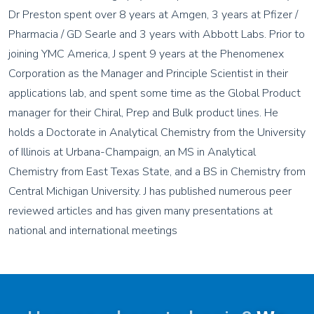
Dr Preston spent over 8 years at Amgen, 3 years at Pfizer /
Pharmacia / GD Searle and 3 years with Abbott Labs. Prior to
joining YMC America, J spent 9 years at the Phenomenex
Corporation as the Manager and Principle Scientist in their
applications lab, and spent some time as the Global Product
manager for their Chiral, Prep and Bulk product lines. He
holds a Doctorate in Analytical Chemistry from the University
of Illinois at Urbana-Champaign, an MS in Analytical
Chemistry from East Texas State, and a BS in Chemistry from
Central Michigan University. J has published numerous peer
reviewed articles and has given many presentations at
national and international meetings