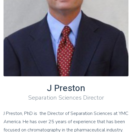
J Preston
Separation Sciences Director
J Preston, PhD is the Director of Separation Sciences at YMC
America. He has over 25 years of experience that has been
focused on chromatography in the pharmaceutical industry.