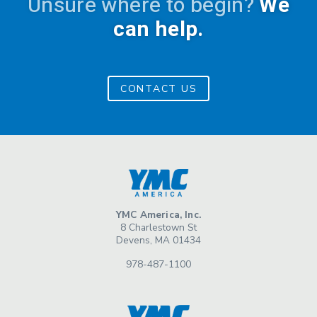
Unsure where to begin?
We
can help.
CONTACT US
YMC America, Inc.
8 Charlestown St
Devens, MA 01434
978-487-1100