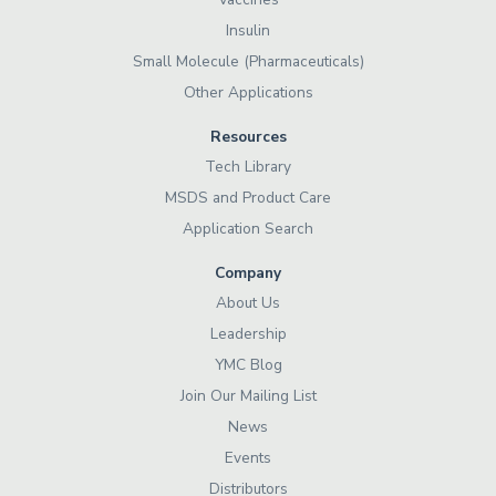
Insulin
Small Molecule (Pharmaceuticals)
Other Applications
Resources
Tech Library
MSDS and Product Care
Application Search
Company
About Us
Leadership
YMC Blog
Join Our Mailing List
News
Events
Distributors