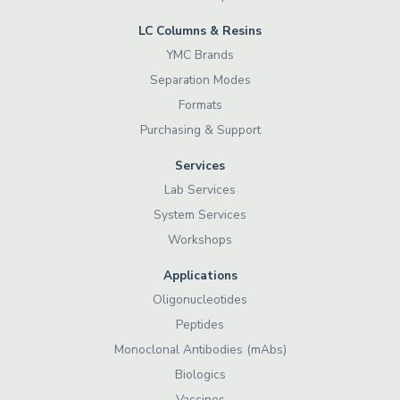
LC Columns & Resins
YMC Brands
Separation Modes
Formats
Purchasing & Support
Services
Lab Services
System Services
Workshops
Applications
Oligonucleotides
Peptides
Monoclonal Antibodies (mAbs)
Biologics
Vaccines