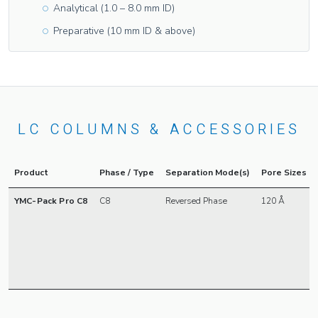
Analytical (1.0 – 8.0 mm ID)
Preparative (10 mm ID & above)
LC COLUMNS & ACCESSORIES
Product
Phase / Type
Separation Mode(s)
Pore Sizes
YMC-Pack Pro C8
C8
Reversed Phase
120 Å