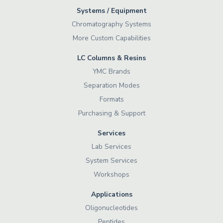
Systems / Equipment
Chromatography Systems
More Custom Capabilities
LC Columns & Resins
YMC Brands
Separation Modes
Formats
Purchasing & Support
Services
Lab Services
System Services
Workshops
Applications
Oligonucleotides
Peptides