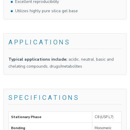
Excellent reproducibility
Utilizes highly pure silica gel base
APPLICATIONS
Typical applications include:
acidic, neutral, basic and
chelating compounds, drugs/metabolites
SPECIFICATIONS
Stationary Phase
C8 (USP L7)
Bonding
Monomeric