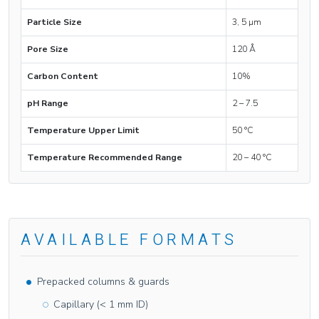
Particle Size
3, 5 µm
Pore Size
120 Å
Carbon Content
10%
pH Range
2 – 7.5
Temperature Upper Limit
50 °C
Temperature Recommended Range
20 – 40 °C
AVAILABLE FORMATS
Prepacked columns & guards
Capillary (< 1 mm ID)