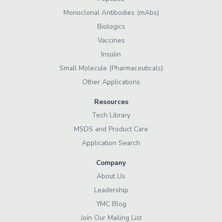
Monoclonal Antibodies (mAbs)
Biologics
Vaccines
Insulin
Small Molecule (Pharmaceuticals)
Other Applications
Resources
Tech Library
MSDS and Product Care
Application Search
Company
About Us
Leadership
YMC Blog
Join Our Mailing List