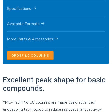
Specifications
Available Formats
More Parts & Accessories
ORDER LC COLUMNS
Excellent peak shape for basic
compounds.
YMC-Pack Pro C8 columns are made using advanced
endcapping technology to reduce residual silanol activity.