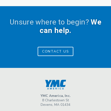
Unsure where to begin?
We
can help.
CONTACT US
YMC America, Inc.
8 Charlestown St
Devens, MA 01434