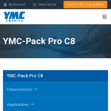
Skip
My Account
View Cart (0)
SHOP YMC COLUMNS
to
main
content
YMC-Pack Pro C8
YMC-Pack Pro C8
Characteristics
Applications