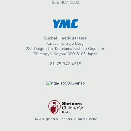
978-487-1100
Global Headquarters
Karasuma-Gojo Bldg.
284 Daigo-cho, Karasuma Nishiiru Gojo-dori
Shimogyo, Koyoto 600-8106, Japan
81-75-342-4515
Proud supporter of Shriners Children’s Boston