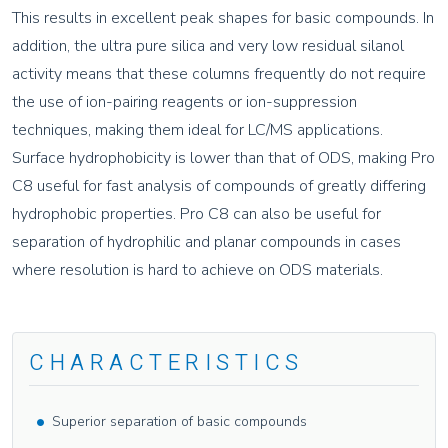
This results in excellent peak shapes for basic compounds. In
addition, the ultra pure silica and very low residual silanol
activity means that these columns frequently do not require
the use of ion-pairing reagents or ion-suppression
techniques, making them ideal for LC/MS applications.
Surface hydrophobicity is lower than that of ODS, making Pro
C8 useful for fast analysis of compounds of greatly differing
hydrophobic properties. Pro C8 can also be useful for
separation of hydrophilic and planar compounds in cases
where resolution is hard to achieve on ODS materials.
CHARACTERISTICS
Superior separation of basic compounds