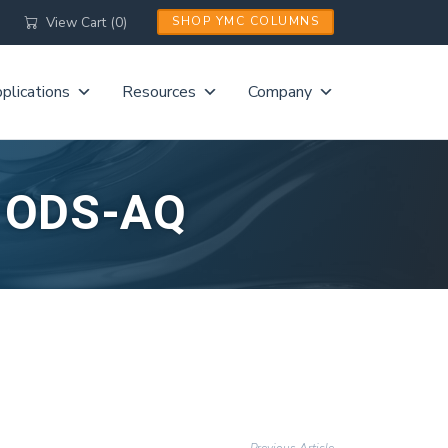
View Cart (0)
SHOP YMC COLUMNS
plications
Resources
Company
L ODS-AQ