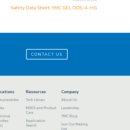
Previous Article
Safety Data Sheet: YMC GEL ODS-A-HG
CONTACT US
ications
Resources
Company
nucleotides
Tech Library
About Us
des
MSDS and Product
Leadership
Care
clonal
YMC Blog
odies
Application
Join Our Mailing
s)
Search
List