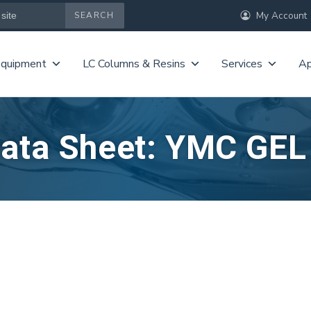
My Account
Equipment
LC Columns & Resins
Services
Ap
Data Sheet: YMC GE