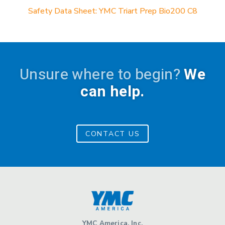
Safety Data Sheet: YMC Triart Prep Bio200 C8
Unsure where to begin?
We
can help.
CONTACT US
YMC America, Inc.