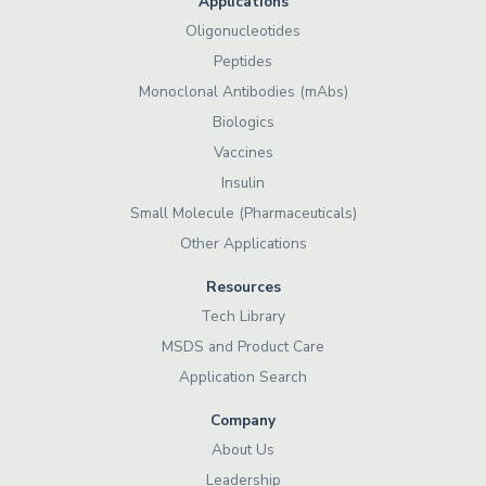
Applications
Oligonucleotides
Peptides
Monoclonal Antibodies (mAbs)
Biologics
Vaccines
Insulin
Small Molecule (Pharmaceuticals)
Other Applications
Resources
Tech Library
MSDS and Product Care
Application Search
Company
About Us
Leadership