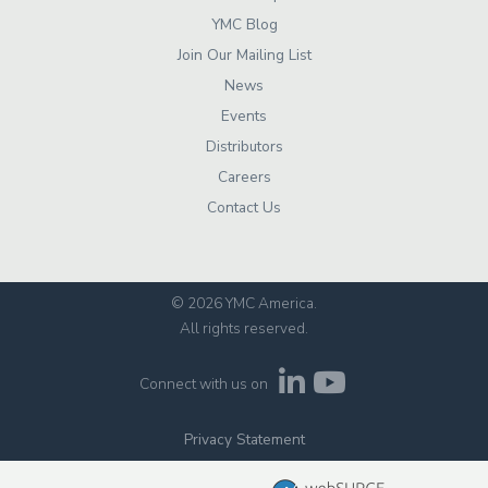
YMC Blog
Join Our Mailing List
News
Events
Distributors
Careers
Contact Us
© 2026 YMC America
.
All rights reserved.
Connect with us on
Privacy Statement