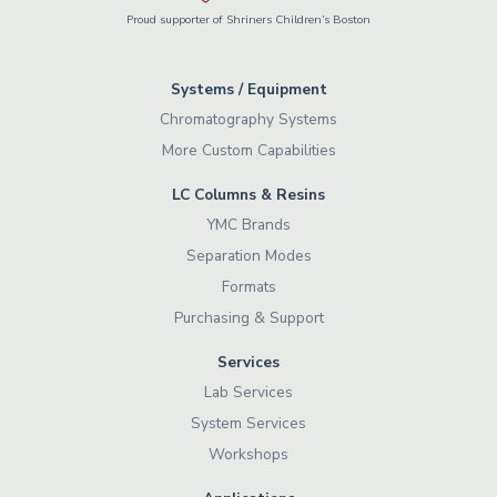
Proud supporter of Shriners Children’s Boston
Systems / Equipment
Chromatography Systems
More Custom Capabilities
LC Columns & Resins
YMC Brands
Separation Modes
Formats
Purchasing & Support
Services
Lab Services
System Services
Workshops