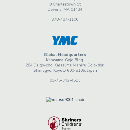
8 Charlestown St
Devens, MA 01434
978-487-1100
Global Headquarters
Karasuma-Gojo Bldg.
284 Daigo-cho, Karasuma Nishiiru Gojo-dori
Shimogyo, Koyoto 600-8106, Japan
81-75-342-4515