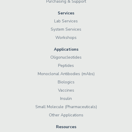
Purchasing & Support
Services
Lab Services
System Services
Workshops
Applications
Oligonucleotides
Peptides
Monoclonal Antibodies (mAbs)
Biologics
Vaccines
Insulin
Small Molecule (Pharmaceuticals)
Other Applications
Resources