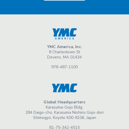
YMC America, Inc.
8 Charlestown St
Devens, MA 01434
978-487-1100
Global Headquarters
Karasuma-Gojo Bldg.
284 Daigo-cho, Karasuma Nishiiru Gojo-dori
Shimogyo, Koyoto 600-8106, Japan
81-75-342-4515