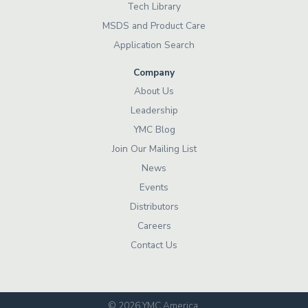
Tech Library
MSDS and Product Care
Application Search
Company
About Us
Leadership
YMC Blog
Join Our Mailing List
News
Events
Distributors
Careers
Contact Us
© 2026 YMC America
.