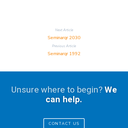
Next Article
Seminarqr 2030
Previous Article
Seminarqr 1992
Unsure where to begin?
We
can help.
CONTACT US