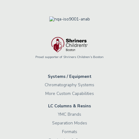
Proud supporter of Shriners Children’s Boston
Systems / Equipment
Chromatography Systems
More Custom Capabilities
LC Columns & Resins
YMC Brands
Separation Modes
Formats