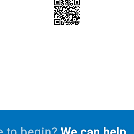
 to begin?
We can help.