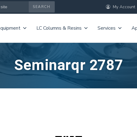
My Account
Equipment
LC Columns & Resins
Services
Ap
Seminarqr 2787