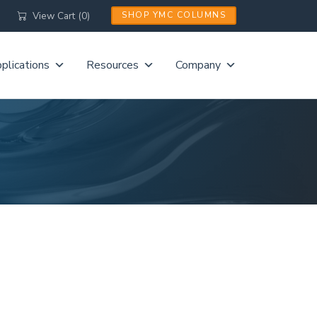
View Cart (0)
SHOP YMC COLUMNS
plications
Resources
Company