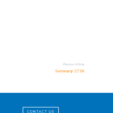
Previous Article
Seminarqr 2738
CONTACT US