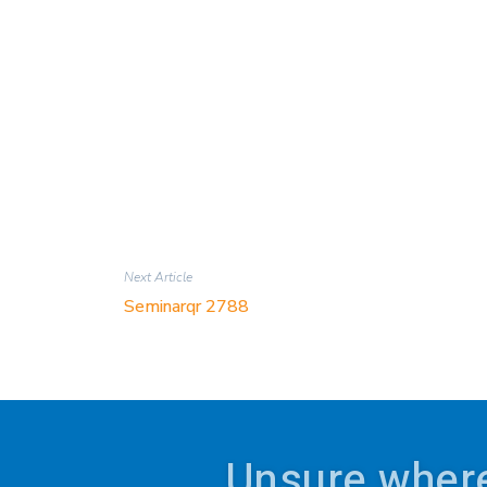
Next Article
Seminarqr 2788
Unsure where