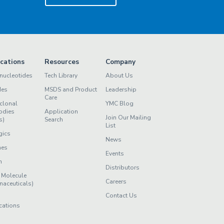
ications
Resources
Company
nucleotides
Tech Library
About Us
des
MSDS and Product
Leadership
Care
clonal
YMC Blog
odies
Application
Join Our Mailing
s)
Search
List
gics
News
nes
Events
n
Distributors
 Molecule
Careers
maceuticals)
Contact Us
cations