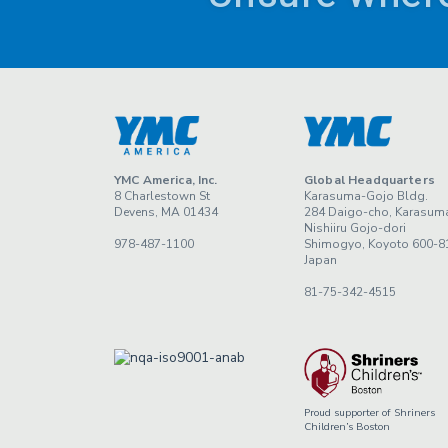
YMC America, Inc.
Global Headquarters
8 Charlestown St
Karasuma-Gojo Bldg.
Devens, MA 01434
284 Daigo-cho, Karasum
Nishiiru Gojo-dori
978-487-1100
Shimogyo, Koyoto 600-8
Japan
81-75-342-4515
Proud supporter of Shriners
Children’s Boston