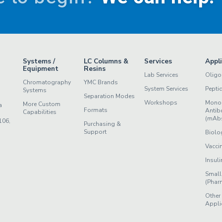
Systems /
LC Columns &
Services
Appl
Equipment
Resins
Lab Services
Oligo
Chromatography
YMC Brands
System Services
Pepti
Systems
Separation Modes
Workshops
Mono
More Custom
a
Formats
Antib
Capabilities
(mAb
106,
Purchasing &
Support
Biolo
Vacci
Insuli
Small
(Phar
Other
Appli