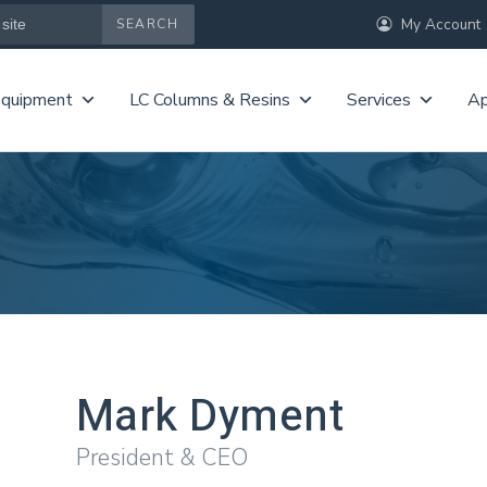
My Account
Equipment
LC Columns & Resins
Services
Ap
Mark Dyment
President & CEO