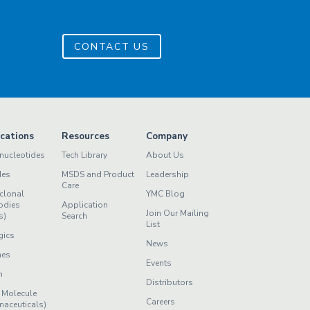
CONTACT US
ications
Resources
Company
nucleotides
Tech Library
About Us
des
MSDS and Product
Leadership
Care
clonal
YMC Blog
odies
Application
Join Our Mailing
s)
Search
List
gics
News
nes
Events
n
Distributors
 Molecule
Careers
maceuticals)