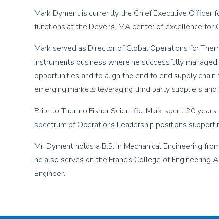
Mark Dyment is currently the Chief Executive Officer f
functions at the Devens, MA center of excellence fo
Mark served as Director of Global Operations for Therm
Instruments business where he successfully managed 
opportunities and to align the end to end supply chain
emerging markets leveraging third party suppliers and l
Prior to Thermo Fisher Scientific, Mark spent 20 years a
spectrum of Operations Leadership positions supporti
Mr. Dyment holds a B.S. in Mechanical Engineering fr
he also serves on the Francis College of Engineering A
Engineer.