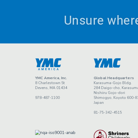
Unsure where
YMC America, Inc.
Global Headquarters
8 Charlestown St
Karasuma-Gojo Bldg.
Devens, MA 01434
284 Daigo-cho, Karasum
Nishiiru Gojo-dori
978-487-1100
Shimogyo, Koyoto 600-8
Japan
81-75-342-4515