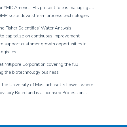
or YMC America. His present role is managing all
r GMP scale downstream process technologies.
o Fisher Scientifics’ Water Analysis
to capitalize on continuous improvement
 to support customer growth opportunities in
ogistics.
t Millipore Corporation covering the full
ng the biotechnology business.
om the University of Massachusetts Lowell where
dvisory Board and is a Licensed Professional