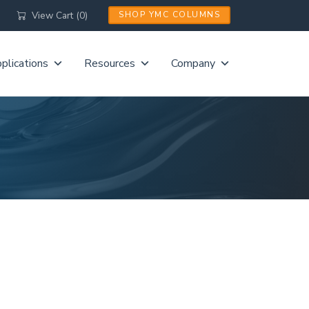
View Cart (0)
SHOP YMC COLUMNS
plications
Resources
Company