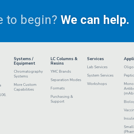
 to begin?
We can help.
Systems /
LC Columns &
Services
Appl
Equipment
Resins
Lab Services
Oligo
Chromatography
YMC Brands
System Services
Pepti
Systems
Separation Modes
Workshops
Mono
More Custom
a
Formats
Antib
Capabilities
(mAb
106,
Purchasing &
Support
Biolo
Vacci
Insuli
Small
(Phar