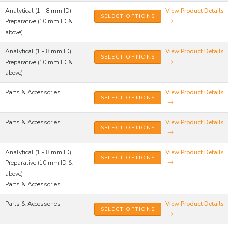
Analytical (1 - 8 mm ID)
View Product Details
SELECT OPTIONS
Preparative (10 mm ID &
above)
Analytical (1 - 8 mm ID)
View Product Details
SELECT OPTIONS
Preparative (10 mm ID &
above)
Parts & Accessories
View Product Details
SELECT OPTIONS
Parts & Accessories
View Product Details
SELECT OPTIONS
Analytical (1 - 8 mm ID)
View Product Details
SELECT OPTIONS
Preparative (10 mm ID &
above)
Parts & Accessories
Parts & Accessories
View Product Details
SELECT OPTIONS