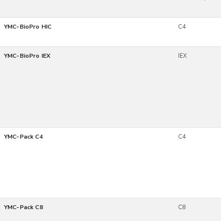
YMC-BioPro HIC
C4
YMC-BioPro IEX
IEX
YMC-Pack C4
C4
YMC-Pack C8
C8