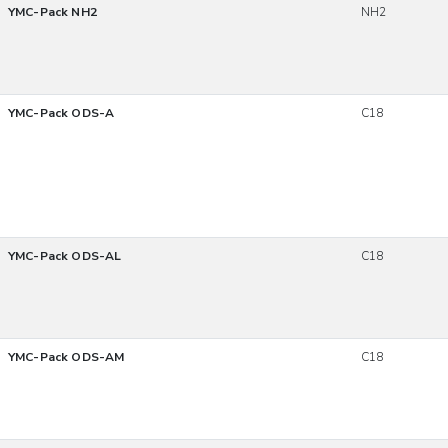
YMC-Pack NH2
NH2
YMC-Pack ODS-A
C18
YMC-Pack ODS-AL
C18
YMC-Pack ODS-AM
C18