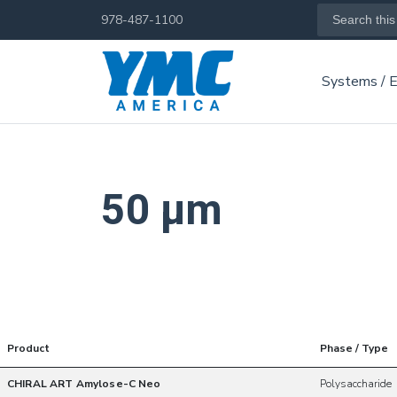
Skip
Search
978-487-1100
for:
to
main
Systems / 
content
50 µm
Product
Phase / Type
CHIRAL ART Amylose-C Neo
Polysaccharide