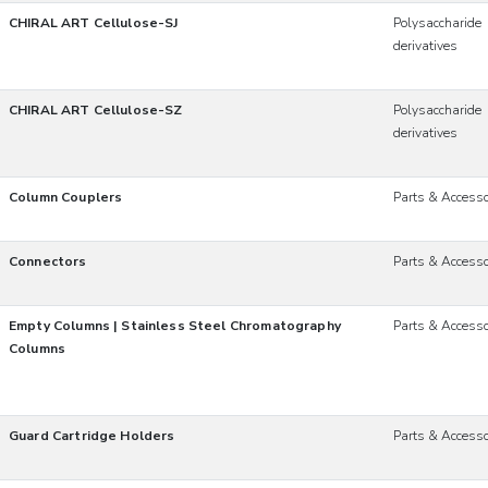
CHIRAL ART Cellulose-SJ
Polysaccharide
derivatives
CHIRAL ART Cellulose-SZ
Polysaccharide
derivatives
Column Couplers
Parts & Accesso
Connectors
Parts & Accesso
Empty Columns | Stainless Steel Chromatography
Parts & Accesso
Columns
Guard Cartridge Holders
Parts & Accesso