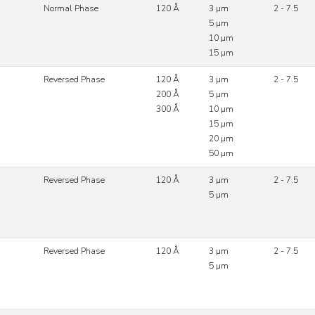
Normal Phase
120 Å
3 µm
2 - 7.5
5 µm
10 µm
15 µm
Reversed Phase
120 Å
3 µm
2 - 7.5
200 Å
5 µm
300 Å
10 µm
15 µm
20 µm
50 µm
Reversed Phase
120 Å
3 µm
2 - 7.5
5 µm
Reversed Phase
120 Å
3 µm
2 - 7.5
5 µm