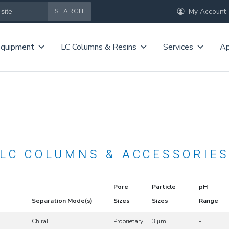
My Account
Equipment
LC Columns & Resins
Services
Ap
LC COLUMNS & ACCESSORIE
Pore
Particle
pH
Separation Mode(s)
Sizes
Sizes
Range
Chiral
Proprietary
3 µm
-