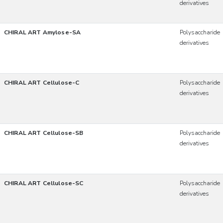
derivatives
CHIRAL ART Amylose-SA
Polysaccharide
derivatives
CHIRAL ART Cellulose-C
Polysaccharide
derivatives
CHIRAL ART Cellulose-SB
Polysaccharide
derivatives
CHIRAL ART Cellulose-SC
Polysaccharide
derivatives