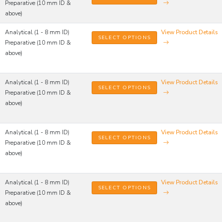
Preparative (10 mm ID &
above)
Analytical (1 - 8 mm ID)
View Product Details
SELECT OPTIONS
Preparative (10 mm ID &
above)
Analytical (1 - 8 mm ID)
View Product Details
SELECT OPTIONS
Preparative (10 mm ID &
above)
Analytical (1 - 8 mm ID)
View Product Details
SELECT OPTIONS
Preparative (10 mm ID &
above)
Analytical (1 - 8 mm ID)
View Product Details
SELECT OPTIONS
Preparative (10 mm ID &
above)