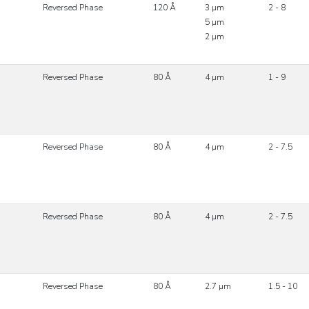
Reversed Phase
120 Å
3 µm
2 - 8
5 µm
2 µm
Reversed Phase
80 Å
4 µm
1 - 9
Reversed Phase
80 Å
4 µm
2 - 7.5
Reversed Phase
80 Å
4 µm
2 - 7.5
Reversed Phase
80 Å
2.7 µm
1.5 - 10