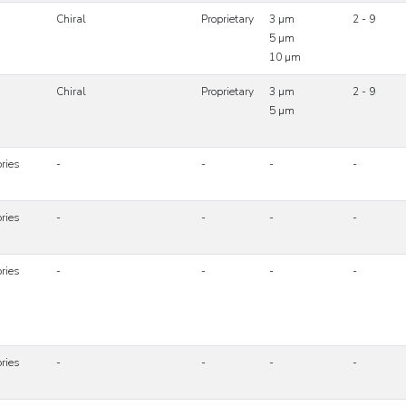
Chiral
Proprietary
3 µm
2 - 9
5 µm
10 µm
Chiral
Proprietary
3 µm
2 - 9
5 µm
ries
-
-
-
-
ries
-
-
-
-
ries
-
-
-
-
ries
-
-
-
-