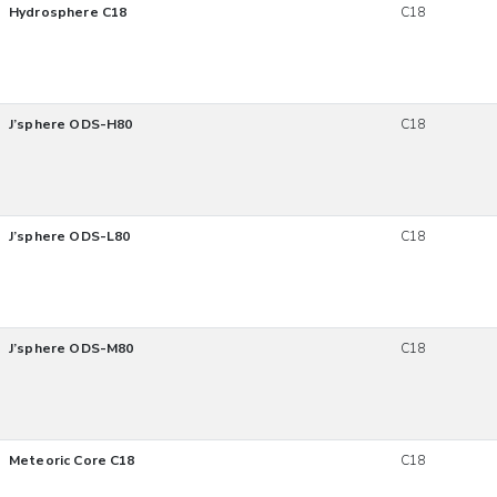
Hydrosphere C18
C18
J’sphere ODS-H80
C18
J’sphere ODS-L80
C18
J’sphere ODS-M80
C18
Meteoric Core C18
C18