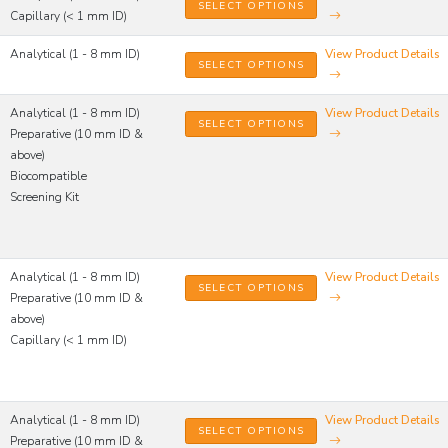
SELECT OPTIONS
Capillary (< 1 mm ID)
Analytical (1 - 8 mm ID)
View Product Details
SELECT OPTIONS
Analytical (1 - 8 mm ID)
View Product Details
SELECT OPTIONS
Preparative (10 mm ID &
above)
Biocompatible
Screening Kit
Analytical (1 - 8 mm ID)
View Product Details
SELECT OPTIONS
Preparative (10 mm ID &
above)
Capillary (< 1 mm ID)
Analytical (1 - 8 mm ID)
View Product Details
SELECT OPTIONS
Preparative (10 mm ID &