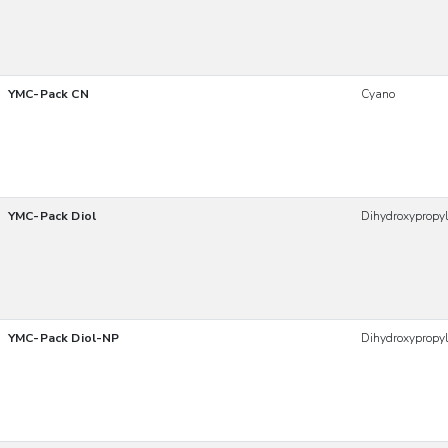
YMC-Pack CN
Cyano
YMC-Pack Diol
Dihydroxypropy
YMC-Pack Diol-NP
Dihydroxypropy