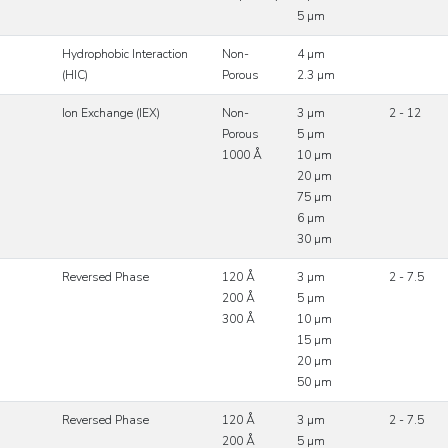
5 µm
Hydrophobic Interaction
Non-
4 µm
(HIC)
Porous
2.3 µm
Ion Exchange (IEX)
Non-
3 µm
2 - 12
Porous
5 µm
1000 Å
10 µm
20 µm
75 µm
6 µm
30 µm
Reversed Phase
120 Å
3 µm
2 - 7.5
200 Å
5 µm
300 Å
10 µm
15 µm
20 µm
50 µm
Reversed Phase
120 Å
3 µm
2 - 7.5
200 Å
5 µm