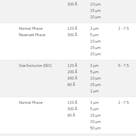
300 Å
10 µm
15 µm
20 µm
Normal Phase
120 Å
3 µm
2 - 7.5
Reversed Phase
300 Å
5 µm
10 µm
15 µm
20 µm
l
Size Exclusion (SEC)
120 Å
3 µm
5 - 7.5
200 Å
5 µm
300 Å
10 µm
60 Å
15 µm
2 µm
l
Normal Phase
120 Å
3 µm
2 - 7.5
300 Å
5 µm
60 Å
15 µm
20 µm
50 µm