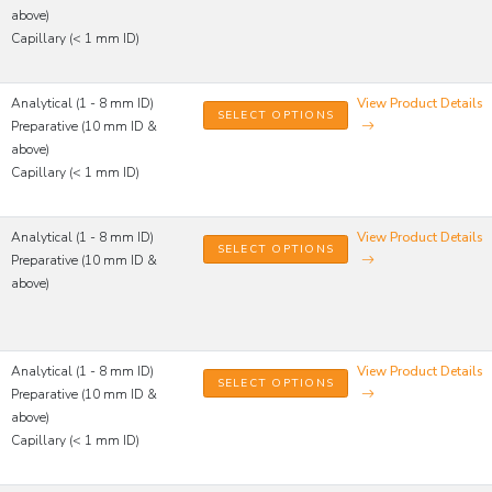
above)
Capillary (< 1 mm ID)
Analytical (1 - 8 mm ID)
View Product Details
SELECT OPTIONS
Preparative (10 mm ID &
above)
Capillary (< 1 mm ID)
Analytical (1 - 8 mm ID)
View Product Details
SELECT OPTIONS
Preparative (10 mm ID &
above)
Analytical (1 - 8 mm ID)
View Product Details
SELECT OPTIONS
Preparative (10 mm ID &
above)
Capillary (< 1 mm ID)