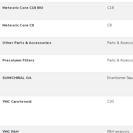
Meteoric Core C18 BIO
C18
Meteoric Core C8
C8
Other Parts & Accessories
Parts & Accesso
Precolumn Filters
Parts & Accesso
SUMICHIRAL OA
Enantiomer Sep
YMC Carotenoid
C30
YMC PAH
PAH analysis