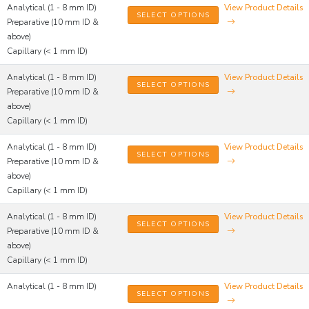
Analytical (1 - 8 mm ID)
View Product Details
SELECT OPTIONS
Preparative (10 mm ID &
above)
Capillary (< 1 mm ID)
Analytical (1 - 8 mm ID)
View Product Details
SELECT OPTIONS
Preparative (10 mm ID &
above)
Capillary (< 1 mm ID)
Analytical (1 - 8 mm ID)
View Product Details
SELECT OPTIONS
Preparative (10 mm ID &
above)
Capillary (< 1 mm ID)
Analytical (1 - 8 mm ID)
View Product Details
SELECT OPTIONS
Preparative (10 mm ID &
above)
Capillary (< 1 mm ID)
Analytical (1 - 8 mm ID)
View Product Details
SELECT OPTIONS