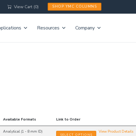
View Cart (0)
SHOP YMC COLUMNS
plications
Resources
Company
S
Available Formats
Link to Order
Analytical (1 - 8 mm ID)
View Product Details
SELECT OPTIONS