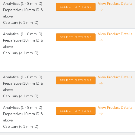
Analytical (1 - 8 mm ID)
View Product Details
SELECT OPTIONS
Preparative (10 mm ID &
above)
Capillary (< 1 mm ID)
Analytical (1 - 8 mm ID)
View Product Details
SELECT OPTIONS
Preparative (10 mm ID &
above)
Capillary (< 1 mm ID)
Analytical (1 - 8 mm ID)
View Product Details
SELECT OPTIONS
Preparative (10 mm ID &
above)
Capillary (< 1 mm ID)
Analytical (1 - 8 mm ID)
View Product Details
SELECT OPTIONS
Preparative (10 mm ID &
above)
Capillary (< 1 mm ID)