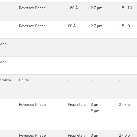
Reversed Phase
160 Å
2.7 µm
1.5 - 10
Reversed Phase
80 Å
2.7 µm
1.5 - 9
ries
-
-
-
-
ries
-
-
-
-
aration
Chiral
-
-
-
Reversed Phase
Proprietary
3 µm
2 - 7.5
5 µm
Reversed Phase
Proprietary
3 µm
2 - 6.5