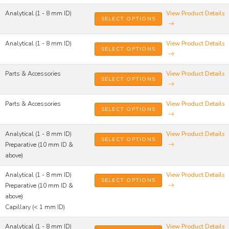
Analytical (1 - 8 mm ID)
View Product Details
SELECT OPTIONS
Analytical (1 - 8 mm ID)
View Product Details
SELECT OPTIONS
Parts & Accessories
View Product Details
SELECT OPTIONS
Parts & Accessories
View Product Details
SELECT OPTIONS
Analytical (1 - 8 mm ID)
View Product Details
SELECT OPTIONS
Preparative (10 mm ID &
above)
Analytical (1 - 8 mm ID)
View Product Details
SELECT OPTIONS
Preparative (10 mm ID &
above)
Capillary (< 1 mm ID)
Analytical (1 - 8 mm ID)
View Product Details