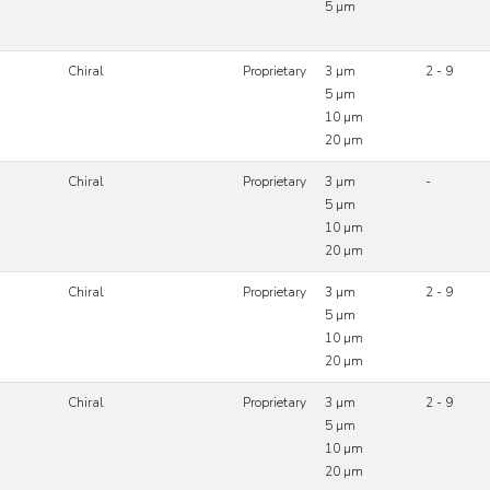
5 µm
Chiral
Proprietary
3 µm
2 - 9
5 µm
10 µm
20 µm
Chiral
Proprietary
3 µm
-
5 µm
10 µm
20 µm
Chiral
Proprietary
3 µm
2 - 9
5 µm
10 µm
20 µm
Chiral
Proprietary
3 µm
2 - 9
5 µm
10 µm
20 µm