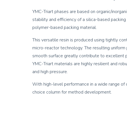
YMC-Triart phases are based on organic/inorgani
stability and efficiency of a silica-based packing
polymer-based packing material.
This versatile resin is produced using tightly c
micro-reactor technology. The resulting uniform p
smooth surface greatly contribute to excellent pe
YMC-Triart materials are highly resilient and r
and high pressure.
With high-level performance in a wide range of co
choice column for method development.