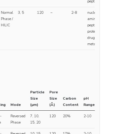
peptides
Normal
3, 5
120
–
2-8
nucleic acids,
Phase /
amino acids,
HILIC
peptides,
proteins,
drugs,
metabolites
Particle
Pore
Size
Size
Carbon
pH
ing
Mode
(µm)
(Å)
Content
Range
-
Reversed
7, 10,
120
20%
2-10
e
Phase
15, 20
-
Reversed
10, 15,
120
17%
2-10