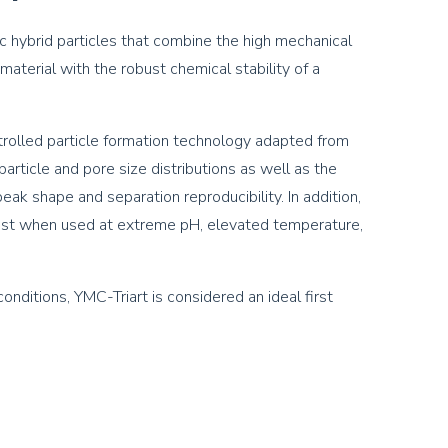
c hybrid particles that combine the high mechanical
 material with the robust chemical stability of a
ontrolled particle formation technology adapted from
article and pore size distributions as well as the
ak shape and separation reproducibility. In addition,
obust when used at extreme pH, elevated temperature,
nditions, YMC-Triart is considered an ideal first