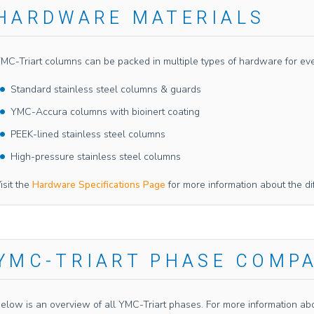
HARDWARE MATERIALS
MC-Triart columns can be packed in multiple types of hardware for even f
Standard stainless steel columns & guards
YMC-Accura columns with bioinert coating
PEEK-lined stainless steel columns
High-pressure stainless steel columns
isit the
Hardware Specifications Page
for more information about the di
YMC-TRIART PHASE COMP
elow is an overview of all YMC-Triart phases. For more information abou