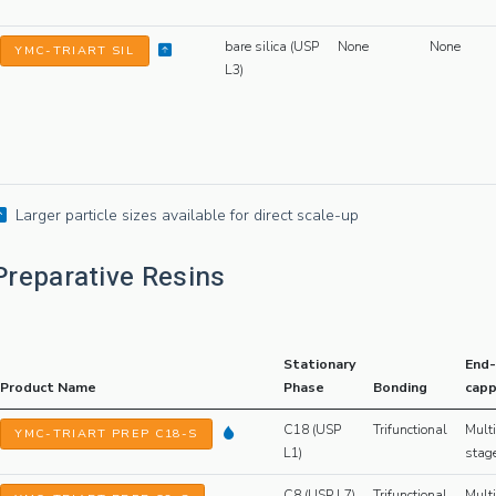
bare silica (USP
None
None
YMC-TRIART SIL
L3)
Larger particle sizes available for direct scale-up
Preparative Resins
Stationary
End-
Product Name
Phase
Bonding
capp
C18 (USP
Trifunctional
Multi
YMC-TRIART PREP C18-S
L1)
stag
C8 (USP L7)
Trifunctional
Multi