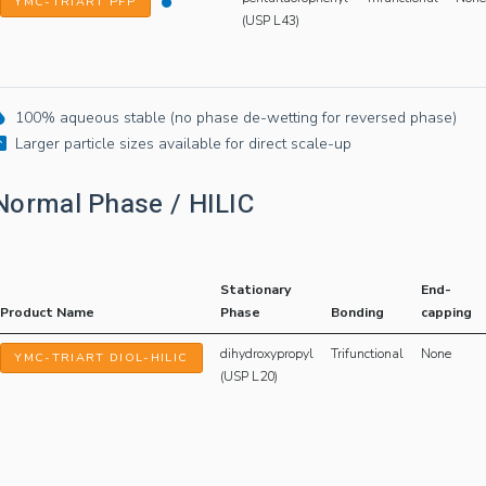
YMC-TRIART PFP
(USP L43)
100% aqueous stable (no phase de-wetting for reversed phase)
Larger particle sizes available for direct scale-up
Normal Phase / HILIC
Stationary
End-
Product Name
Phase
Bonding
capping
dihydroxypropyl
Trifunctional
None
YMC-TRIART DIOL-HILIC
(USP L20)