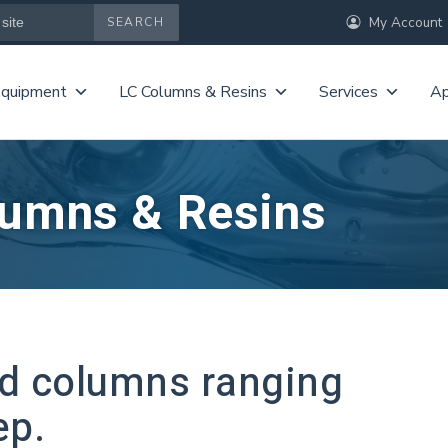
My Account
Equipment
LC Columns & Resins
Services
Ap
lumns & Resins
ed columns ranging
ep.