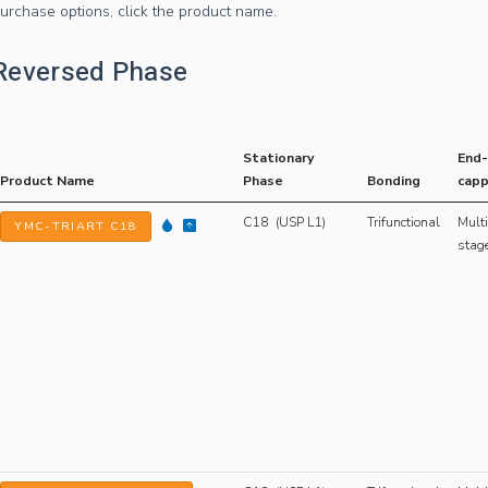
urchase options, click the product name.
Reversed Phase
Stationary
End-
Product Name
Phase
Bonding
capp
C18 (USP L1)
Trifunctional
Multi
YMC-TRIART C18
stag