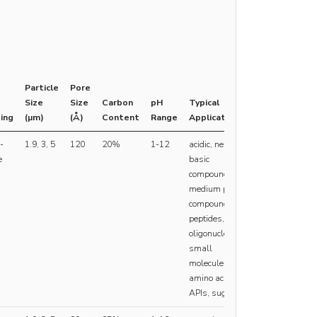
Particle
Pore
Size
Size
Carbon
pH
Typical
ing
(µm)
(Å)
Content
Range
Applications
-
1.9, 3, 5
120
20%
1-12
acidic, neutral,
e
basic
compounds,
medium polar
compounds,
peptides,
oligonucleotides,
small
molecules,
amino acids,
APIs, sugars