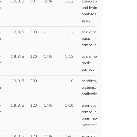
-
1.9, 3, 5
80
25%
1-12
stereoisomers
e
and hydrophobic
analytes, fatty
acids
-
1.9, 3, 5
300
–
1-12
acidic, neutral,
e
basic
compounds
-
1.9, 3, 5
120
17%
1-12
acidic, neutral,
e
basic
compounds
-
1.9, 3, 5
300
–
1-10
peptides,
e
proteins,
antibodies
-
1.9, 3, 5
120
17%
1-10
aromatic
e
compounds,
pharmaceuticals,
sweeteners
1.9, 3, 5
120
15%
1-8
aromatic