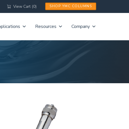
View Cart (0)
SHOP YMC COLUMNS
plications
Resources
Company