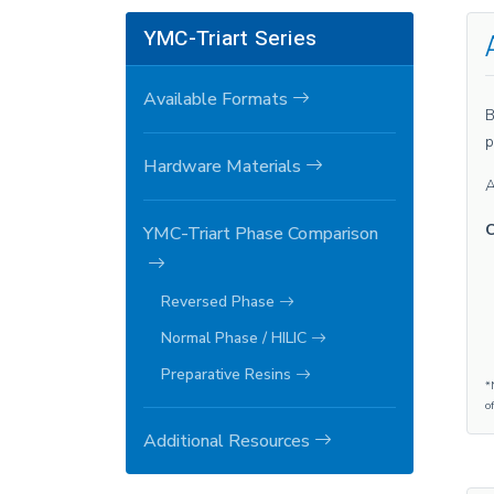
YMC-Triart Series
Available Formats
B
p
Hardware Materials
A
C
YMC-Triart Phase Comparison
Reversed Phase
Normal Phase / HILIC
Preparative Resins
*
o
Additional Resources