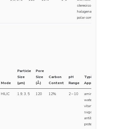
stereoisomers,
halogenated and
polar compounds
Particle
Pore
Size
Size
Carbon
pH
Typical
Mode
(µm)
(Å)
Content
Range
Applications
HILIC
1.9, 3, 5
120
12%
2 – 10
amino acids,
water soluble
vitamins,
sugars,
antibodies,
proteins,