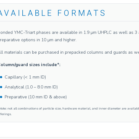
AVAILABLE FORMATS
onded YMC-Triart phases are available in 1.9 µm UHPLC as well as 3 an
reparative options in 10 µm and higher.
ll materials can be purchased in prepacked columns and guards as well 
olumn/guard sizes include*:
Capillary (< 1 mm ID)
Analytical (1.0 – 8.0 mm ID)
Preparative (10 mm ID & above)
Note: not all combinations of particle size, hardware material, and inner diameter are availabl
fferings.