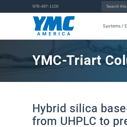
Skip
Search
978-487-1100
for:
to
main
Systems / 
content
YMC-Triart Co
Hybrid silica bas
from UHPLC to pr