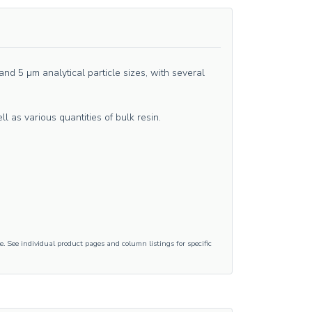
d 5 µm analytical particle sizes, with several
as various quantities of bulk resin.
e. See individual product pages and column listings for specific