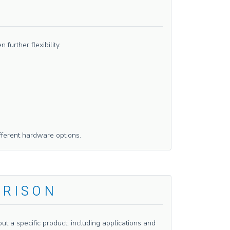
urther flexibility.
fferent hardware options.
ARISON
t a specific product, including applications and