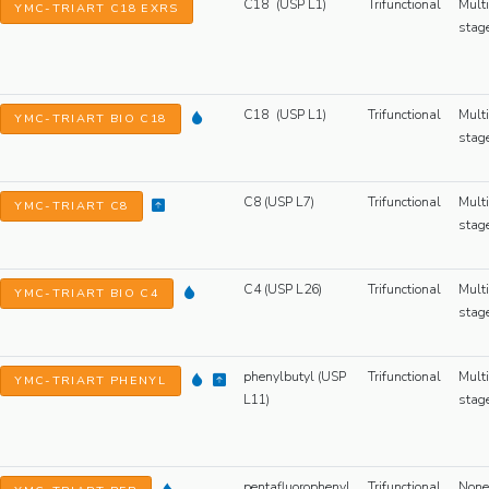
C18 (USP L1)
Trifunctional
Multi
YMC-TRIART C18 EXRS
stag
C18 (USP L1)
Trifunctional
Multi
YMC-TRIART BIO C18
stag
C8 (USP L7)
Trifunctional
Multi
YMC-TRIART C8
stag
C4 (USP L26)
Trifunctional
Multi
YMC-TRIART BIO C4
stag
phenylbutyl (USP
Trifunctional
Multi
YMC-TRIART PHENYL
L11)
stag
pentafluorophenyl
Trifunctional
None