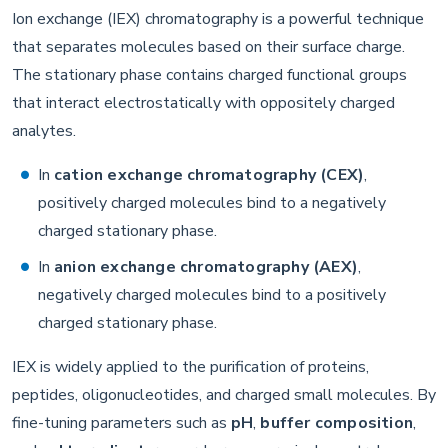
Ion exchange (IEX) chromatography is a powerful technique
that separates molecules based on their surface charge.
The stationary phase contains charged functional groups
that interact electrostatically with oppositely charged
analytes.
In
cation exchange chromatography (CEX)
,
positively charged molecules bind to a negatively
charged stationary phase.
In
anion exchange chromatography (AEX)
,
negatively charged molecules bind to a positively
charged stationary phase.
IEX is widely applied to the purification of proteins,
peptides, oligonucleotides, and charged small molecules. By
fine-tuning parameters such as
pH
,
buffer composition
,