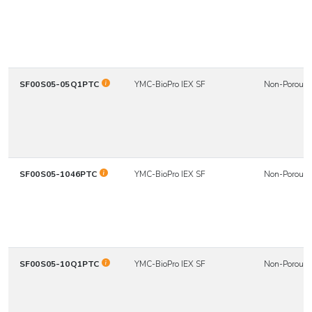
SF00S05-05Q1PTC
YMC-BioPro IEX SF
Non-Porous
SF00S05-1046PTC
YMC-BioPro IEX SF
Non-Porous
SF00S05-10Q1PTC
YMC-BioPro IEX SF
Non-Porous