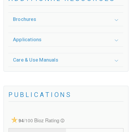
Brochures
Applications
Care & Use Manuals
PUBLICATIONS