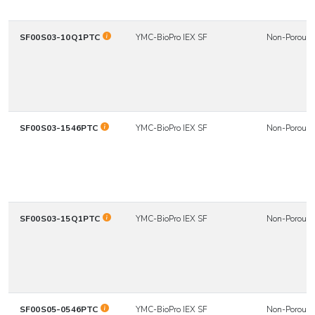
SF00S03-10Q1PTC
YMC-BioPro IEX SF
Non-Porous
SF00S03-1546PTC
YMC-BioPro IEX SF
Non-Porous
SF00S03-15Q1PTC
YMC-BioPro IEX SF
Non-Porous
SF00S05-0546PTC
YMC-BioPro IEX SF
Non-Porous