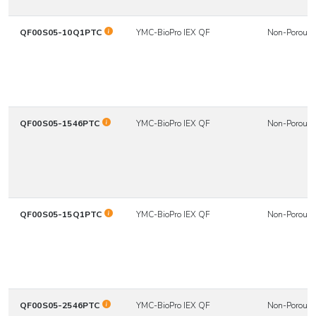
QF00S05-10Q1PTC
YMC-BioPro IEX QF
Non-Porous
QF00S05-1546PTC
YMC-BioPro IEX QF
Non-Porous
QF00S05-15Q1PTC
YMC-BioPro IEX QF
Non-Porous
QF00S05-2546PTC
YMC-BioPro IEX QF
Non-Porous