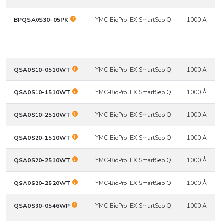
BPQSA0S30-05PK
YMC-BioPro IEX SmartSep Q
1000 Å
QSA0S10-0510WT
YMC-BioPro IEX SmartSep Q
1000 Å
QSA0S10-1510WT
YMC-BioPro IEX SmartSep Q
1000 Å
QSA0S10-2510WT
YMC-BioPro IEX SmartSep Q
1000 Å
QSA0S20-1510WT
YMC-BioPro IEX SmartSep Q
1000 Å
QSA0S20-2510WT
YMC-BioPro IEX SmartSep Q
1000 Å
QSA0S20-2520WT
YMC-BioPro IEX SmartSep Q
1000 Å
QSA0S30-0546WP
YMC-BioPro IEX SmartSep Q
1000 Å