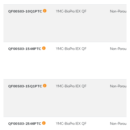
QF00S03-10Q1PTC
YMC-BioPro IEX QF
Non-Porous
QF00S03-1546PTC
YMC-BioPro IEX QF
Non-Porous
QF00S03-15Q1PTC
YMC-BioPro IEX QF
Non-Porous
QF00S03-2546PTC
YMC-BioPro IEX QF
Non-Porous