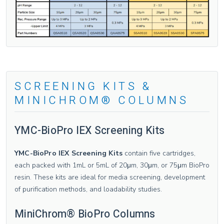
SCREENING KITS &
MINICHROM® COLUMNS
YMC-BioPro IEX Screening Kits
YMC-BioPro IEX Screening Kits
contain five cartridges,
each packed with 1mL or 5mL of 20μm, 30μm, or 75μm BioPro
resin. These kits are ideal for media screening, development
of purification methods, and loadability studies.
MiniChrom® BioPro Columns