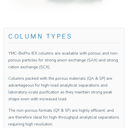
COLUMN TYPES
YMC-BioPro IEX columns are available with porous and non-
porous particles for strong anion exchange (SAX) and strong
cation exchange (SCX).
Columns packed with the porous materials (QA & SP) are
advantageous for high-load analytical separations and
laboratory-scale purification as they maintain strong peak
shape even with increased load.
The non-porous formats (QF & SF) are highly efficient, and
are therefore ideal for high-throughput analytical separations
requiring high resolution.