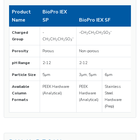
Product
BioPro IEX
Name
SP
BioPro IEX SF
–
Charged
-
-CH
CH
CH
SO
2
2
2
3
–
Group
CH
CH
CH
SO
2
2
2
3
Porosity
Porous
Non-porous
pH Range
2-12
2-12
Particle Size
5µm
3µm, 5µm
6µm
Available
PEEK Hardware
PEEK
Stainless
Column
(Analytical)
Hardware
Steel
Formats
(Analytical)
Hardware
(Prep)