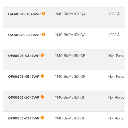
QAA0S05-1046WP
YMC-BioPro IEX QA
1000 Å
QAA0S75-0546WP
YMC-BioPro IEX QA
1000 Å
QF00S03-0346WP
YMC-BioPro IEX QF
Non-Porous
QF00S03-0546WP
YMC-BioPro IEX QF
Non-Porous
QF00S03-1046WP
YMC-BioPro IEX QF
Non-Porous
QF00S05-0346WP
YMC-BioPro IEX QF
Non-Porous