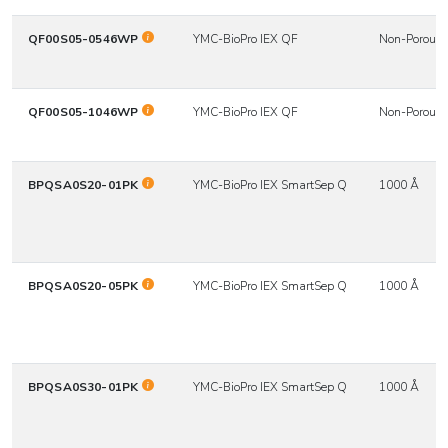
QF00S05-0546WP
YMC-BioPro IEX QF
Non-Porous
QF00S05-1046WP
YMC-BioPro IEX QF
Non-Porous
BPQSA0S20-01PK
YMC-BioPro IEX SmartSep Q
1000 Å
BPQSA0S20-05PK
YMC-BioPro IEX SmartSep Q
1000 Å
BPQSA0S30-01PK
YMC-BioPro IEX SmartSep Q
1000 Å