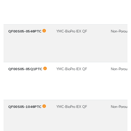
QF00S05-0546PTC
YMC-BioPro IEX QF
Non-Porous
QF00S05-05Q1PTC
YMC-BioPro IEX QF
Non-Porous
QF00S05-1046PTC
YMC-BioPro IEX QF
Non-Porous