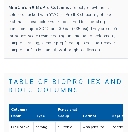
MiniChrom® BioPro Columns
are polypropylene LC
columns packed with YMC-BioPro IEX stationary phase
material. These columns are designed for operating
conditions up to 30 °C and 30 bar (435 psi). They are useful
for bench-scale resin cleaning and method development,
sample cleaning, sample prep/cleanup, bind-and-recover
sample purification, and flow-through purification.
TABLE OF BIOPRO IEX AND
BIOLC COLUMNS
Column /
Functional
Resin
Type
Group
Format
Applicatio
BioPro SP
Strong
Sulfonic
Analytical to
Peptides,