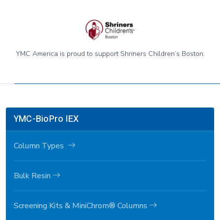
YMC America is proud to support Shriners Children’s Boston.
YMC-BioPro IEX
Column Types
Bulk Resin
Screening Kits & MiniChrom® Columns