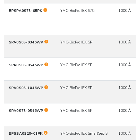
BPSPA0S75-05PK
YMC-BioPro IEX S75
1000 Å
SPA0S05-0346WP
YMC-BioPro IEX SP
1000 Å
SPA0S05-0546WP
YMC-BioPro IEX SP
1000 Å
SPA0S05-1046WP
YMC-BioPro IEX SP
1000 Å
SPA0S75-0546WP
YMC-BioPro IEX SP
1000 Å
BPSSA0S20-01PK
YMC-BioPro IEX SmartSep S
1000 Å