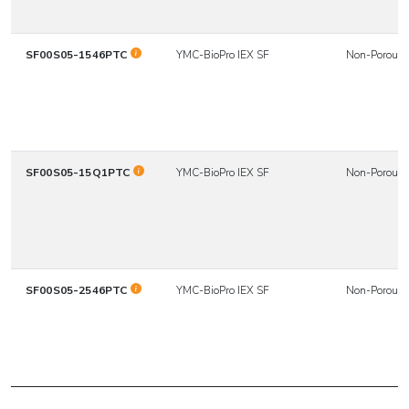
SF00S05-1546PTC
YMC-BioPro IEX SF
Non-Porous
SF00S05-15Q1PTC
YMC-BioPro IEX SF
Non-Porous
SF00S05-2546PTC
YMC-BioPro IEX SF
Non-Porous