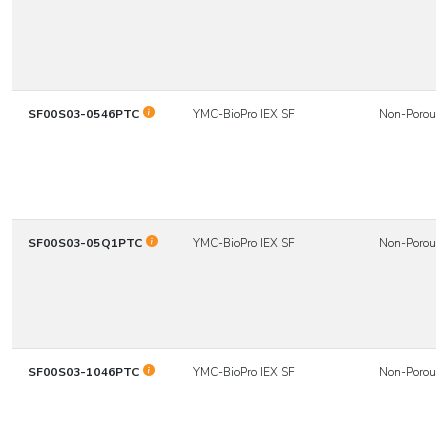
SF00S03-0546PTC
YMC-BioPro IEX SF
Non-Porous
SF00S03-05Q1PTC
YMC-BioPro IEX SF
Non-Porous
SF00S03-1046PTC
YMC-BioPro IEX SF
Non-Porous