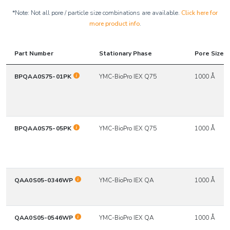
*Note: Not all pore / particle size combinations are available.
Click here for
more product info
.
Part Number
Stationary Phase
Pore Size*
BPQAA0S75-01PK
YMC-BioPro IEX Q75
1000 Å
BPQAA0S75-05PK
YMC-BioPro IEX Q75
1000 Å
QAA0S05-0346WP
YMC-BioPro IEX QA
1000 Å
QAA0S05-0546WP
YMC-BioPro IEX QA
1000 Å