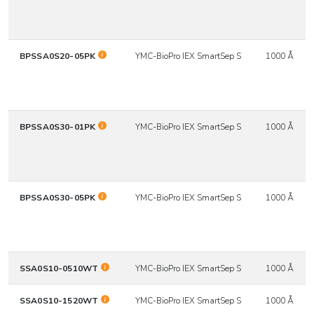
BPSSA0S20-05PK
YMC-BioPro IEX SmartSep S
1000 Å
BPSSA0S30-01PK
YMC-BioPro IEX SmartSep S
1000 Å
BPSSA0S30-05PK
YMC-BioPro IEX SmartSep S
1000 Å
SSA0S10-0510WT
YMC-BioPro IEX SmartSep S
1000 Å
SSA0S10-1520WT
YMC-BioPro IEX SmartSep S
1000 Å