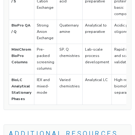
/ S
Cation
acid
preparative
proteins, a
Exchange
basic
compound
BioPro QA
Strong
Quaternary
Analytical to
Acidic prote
/ Q
Anion
amine
preparative
oligonucle
Exchange
MiniChrom
Pre-
SP, Q
Lab-scale
Rapid scre
BioPro
packed
chemistries
process
and scale-
Columns
screening
development
validation
columns
BioLC
IEX and
Varied
Analytical LC
High-resolu
Analytical
mixed-
chemistries
biomolecul
Stationary
mode
separation
Phases
ADDITIONAL RESOURCES