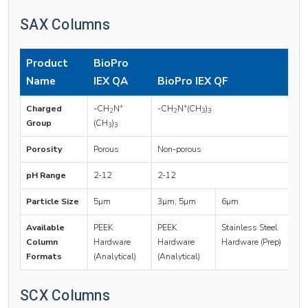
SAX Columns
Product
BioPro
Name
IEX QA
BioPro IEX QF
+
+
Charged
-CH
N
-CH
N
(CH
)
2
2
3
3
Group
(CH
)
3
3
Porosity
Porous
Non-porous
pH Range
2-12
2-12
Particle Size
5µm
3µm, 5µm
6µm
Available
PEEK
PEEK
Stainless Steel
Column
Hardware
Hardware
Hardware (Prep)
Formats
(Analytical)
(Analytical)
SCX Columns