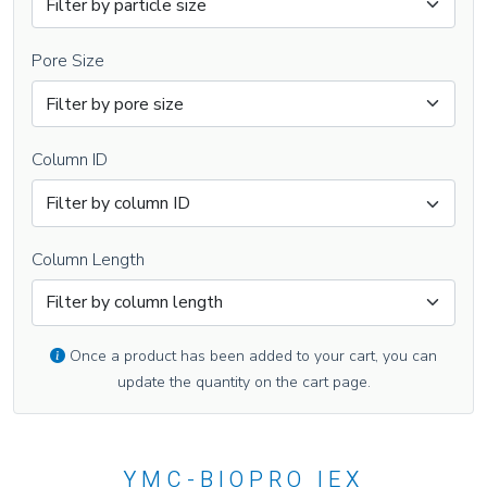
Pore Size
Column ID
Column Length
Once a product has been added to your cart, you can
update the quantity on the cart page.
YMC-BIOPRO IEX