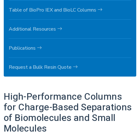
Table of BioPro IEX and BioLC Columns
Additional Resources
Publications
Request a Bulk Resin Quote
High-Performance Columns
for Charge-Based Separations
of Biomolecules and Small
Molecules