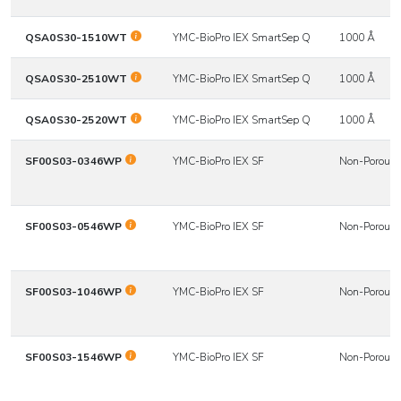
QSA0S30-1510WT
YMC-BioPro IEX SmartSep Q
1000 Å
QSA0S30-2510WT
YMC-BioPro IEX SmartSep Q
1000 Å
QSA0S30-2520WT
YMC-BioPro IEX SmartSep Q
1000 Å
SF00S03-0346WP
YMC-BioPro IEX SF
Non-Porous
SF00S03-0546WP
YMC-BioPro IEX SF
Non-Porous
SF00S03-1046WP
YMC-BioPro IEX SF
Non-Porous
SF00S03-1546WP
YMC-BioPro IEX SF
Non-Porous