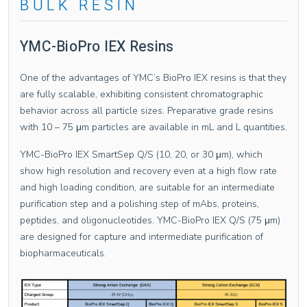
BULK RESIN
YMC-BioPro IEX Resins
One of the advantages of YMC’s BioPro IEX resins is that they
are fully scalable, exhibiting consistent chromatographic
behavior across all particle sizes. Preparative grade resins
with 10 – 75 μm particles are available in mL and L quantities.
YMC-BioPro IEX SmartSep Q/S (10, 20, or 30 μm), which
show high resolution and recovery even at a high flow rate
and high loading condition, are suitable for an intermediate
purification step and a polishing step of mAbs, proteins,
peptides, and oligonucleotides. YMC-BioPro IEX Q/S (75 μm)
are designed for capture and intermediate purification of
biopharmaceuticals.