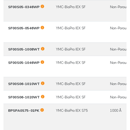
SF00S05-0346WP
YMC-BioPro IEX SF
Non-Porous
SF00S05-0546WP
YMC-BioPro IEX SF
Non-Porous
SF00S05-1008WT
YMC-BioPro IEX SF
Non-Porous
SF00S05-1046WP
YMC-BioPro IEX SF
Non-Porous
SF00S06-1010WT
YMC-BioPro IEX SF
Non-Porous
SF00S06-1020WT
YMC-BioPro IEX SF
Non-Porous
BPSPA0S75-01PK
YMC-BioPro IEX S75
1000 Å