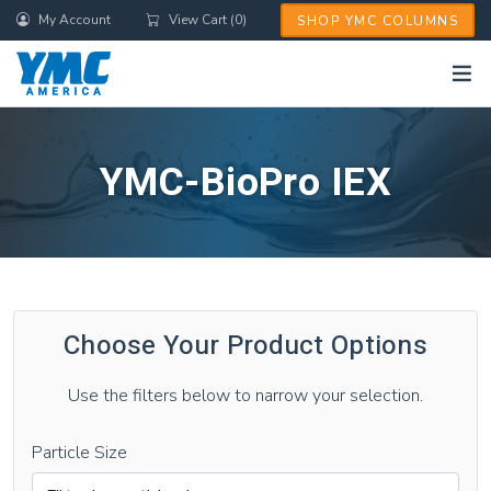
Skip
My Account
View Cart (0)
SHOP YMC COLUMNS
to
main
content
YMC-BioPro IEX
Choose Your Product Options
Use the filters below to narrow your selection.
Particle Size