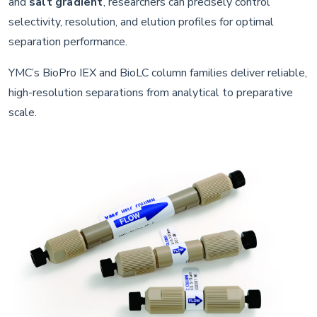
and
salt gradient
, researchers can precisely control
selectivity, resolution, and elution profiles for optimal
separation performance.
YMC’s BioPro IEX and BioLC column families deliver reliable,
high-resolution separations from analytical to preparative
scale.