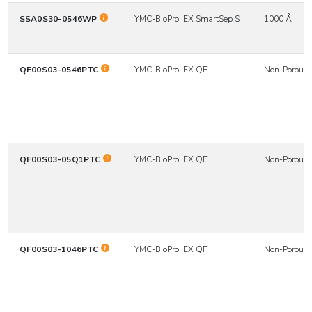
SSA0S30-0546WP
YMC-BioPro IEX SmartSep S
1000 Å
QF00S03-0546PTC
YMC-BioPro IEX QF
Non-Porous
QF00S03-05Q1PTC
YMC-BioPro IEX QF
Non-Porous
QF00S03-1046PTC
YMC-BioPro IEX QF
Non-Porous