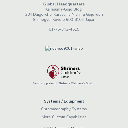
Global Headquarters
Karasuma-Gojo Bldg.
284 Daigo-cho, Karasuma Nishiiru Gojo-dori
Shimogyo, Koyoto 600-8106, Japan
81-75-342-4515
Proud supporter of Shriners Children’s Boston
Systems / Equipment
Chromatography Systems
More Custom Capabilities