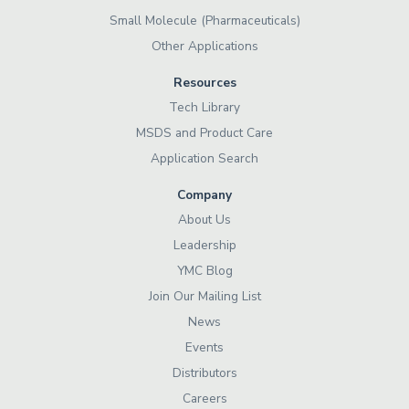
Small Molecule (Pharmaceuticals)
Other Applications
Resources
Tech Library
MSDS and Product Care
Application Search
Company
About Us
Leadership
YMC Blog
Join Our Mailing List
News
Events
Distributors
Careers