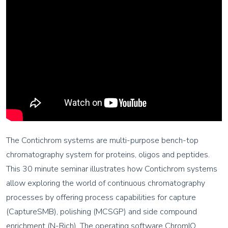
The Contichrom systems are multi-purpose bench-top
chromatography system for proteins, oligos and peptides.
This 30 minute seminar illustrates how Contichrom systems
allow exploring the world of continuous chromatography
processes by offering process capabilities for capture
(CaptureSMB), polishing (MCSGP) and side compound
enrichment (N-Rich). The operating software ChromIQ