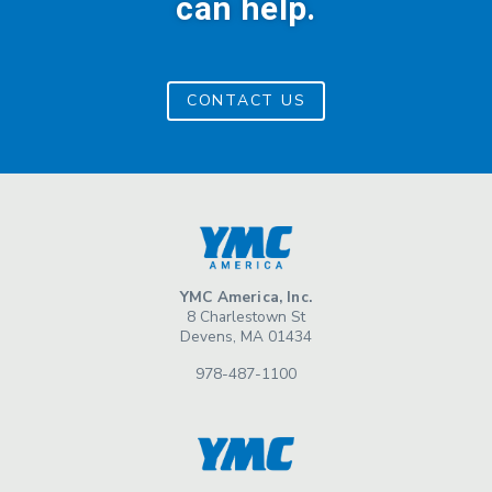
can help.
CONTACT US
YMC America, Inc.
8 Charlestown St
Devens, MA 01434
978-487-1100