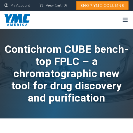
Skip
My Account
View Cart (0)
SHOP YMC COLUMNS
to
main
content
Contichrom CUBE bench-
top FPLC – a
chromatographic new
tool for drug discovery
and purification