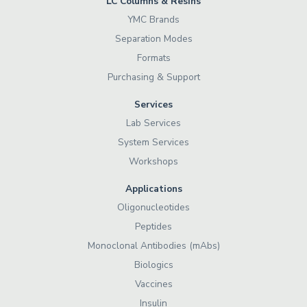
LC Columns & Resins
YMC Brands
Separation Modes
Formats
Purchasing & Support
Services
Lab Services
System Services
Workshops
Applications
Oligonucleotides
Peptides
Monoclonal Antibodies (mAbs)
Biologics
Vaccines
Insulin