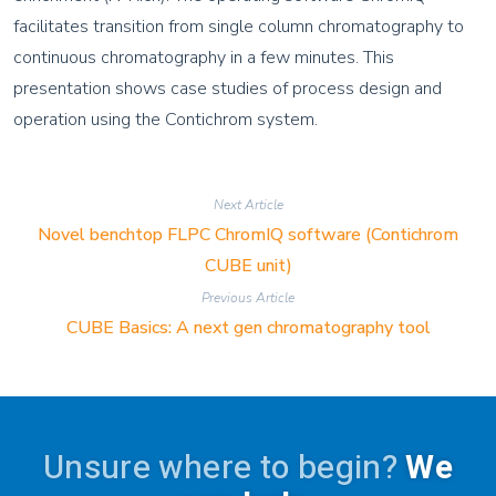
facilitates transition from single column chromatography to
continuous chromatography in a few minutes. This
presentation shows case studies of process design and
operation using the Contichrom system.
Next Article
Novel benchtop FLPC ChromIQ software (Contichrom
CUBE unit)
Previous Article
CUBE Basics: A next gen chromatography tool
Unsure where to begin?
We