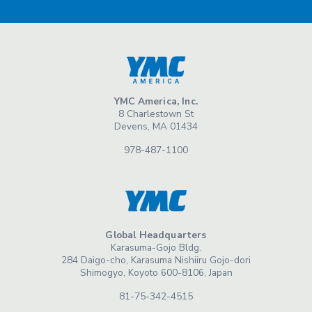
YMC America, Inc.
8 Charlestown St
Devens, MA 01434
978-487-1100
Global Headquarters
Karasuma-Gojo Bldg.
284 Daigo-cho, Karasuma Nishiiru Gojo-dori
Shimogyo, Koyoto 600-8106, Japan
81-75-342-4515