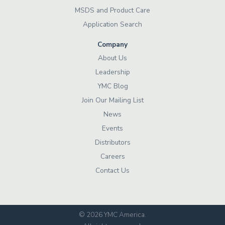
MSDS and Product Care
Application Search
Company
About Us
Leadership
YMC Blog
Join Our Mailing List
News
Events
Distributors
Careers
Contact Us
© 2026 YMC America
.