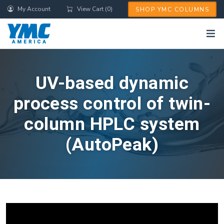
Skip
My Account
View Cart (0)
SHOP YMC COLUMNS
to
main
content
UV-based dynamic
process control of twin-
column HPLC system
(AutoPeak)