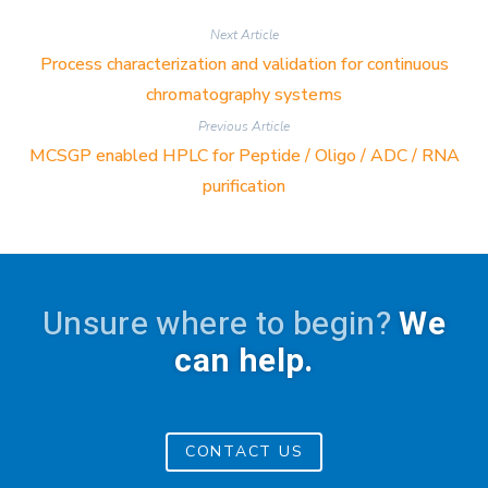
Next Article
Process characterization and validation for continuous
chromatography systems
Previous Article
MCSGP enabled HPLC for Peptide / Oligo / ADC / RNA
purification
Unsure where to begin?
We
can help.
CONTACT US