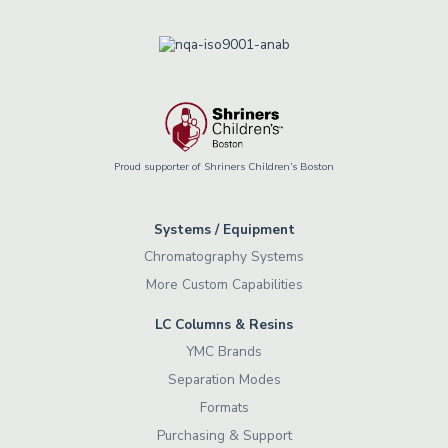
Proud supporter of Shriners Children’s Boston
Systems / Equipment
Chromatography Systems
More Custom Capabilities
LC Columns & Resins
YMC Brands
Separation Modes
Formats
Purchasing & Support