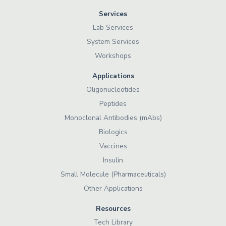
Services
Lab Services
System Services
Workshops
Applications
Oligonucleotides
Peptides
Monoclonal Antibodies (mAbs)
Biologics
Vaccines
Insulin
Small Molecule (Pharmaceuticals)
Other Applications
Resources
Tech Library