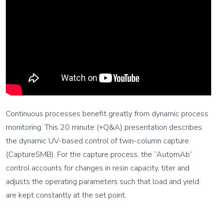
Continuous processes benefit greatly from dynamic process
monitoring. This 20 minute (+Q&A) presentation describes
the dynamic UV-based control of twin-column capture
(CaptureSMB). For the capture process, the “AutomAb”
control accounts for changes in resin capacity, titer and
adjusts the operating parameters such that load and yield
are kept constantly at the set point.