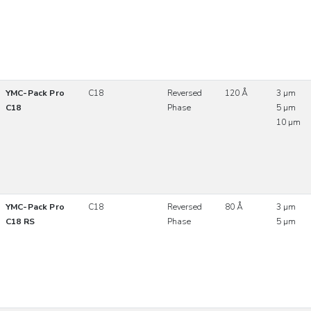
YMC-Pack Pro
C18
Reversed
120 Å
3 µm
C18
Phase
5 µm
10 µm
YMC-Pack Pro
C18
Reversed
80 Å
3 µm
C18 RS
Phase
5 µm