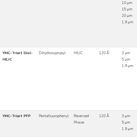
10 µm
15 µm
20 µm
1.9 µm
YMC-Triart Diol-
Dihydroxypropyl
HILIC
120 Å
3 µm
HILIC
5 µm
1.9 µm
YMC-Triart PFP
Pentafluorophenyl
Reversed
120 Å
3 µm
Phase
5 µm
1.9 µm