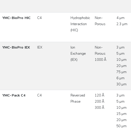
YMC-BioPro HIC
C4
Hydrophobic
Non-
4 µm
Interaction
Porous
2.3 µm
(HIC)
YMC-BioPro IEX
IEX
Ion
Non-
3 µm
Exchange
Porous
5 µm
(IEX)
1000 Å
10 µm
20 µm
75 µm
6 µm
30 µm
YMC-Pack C4
C4
Reversed
120 Å
3 µm
Phase
200 Å
5 µm
300 Å
10 µm
15 µm
20 µm
50 µm