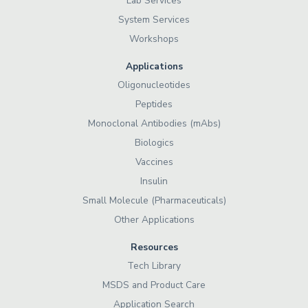
Lab Services
System Services
Workshops
Applications
Oligonucleotides
Peptides
Monoclonal Antibodies (mAbs)
Biologics
Vaccines
Insulin
Small Molecule (Pharmaceuticals)
Other Applications
Resources
Tech Library
MSDS and Product Care
Application Search