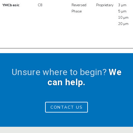
YMCbasic
C8
Reversed
Proprietary
3 µm
Phase
5 µm
10 µm
20 µm
Unsure where to begin?
We
can help.
CONTACT US