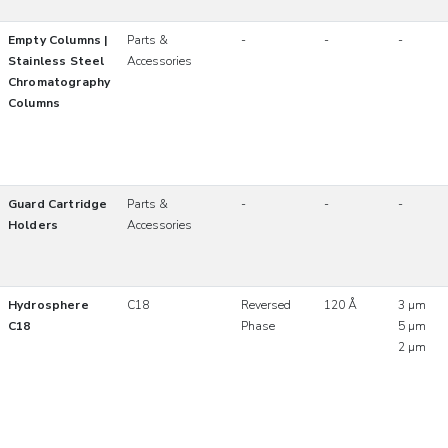
Empty Columns |
Parts &
-
-
-
Stainless Steel
Accessories
Chromatography
Columns
Guard Cartridge
Parts &
-
-
-
Holders
Accessories
Hydrosphere
C18
Reversed
120 Å
3 µm
C18
Phase
5 µm
2 µm