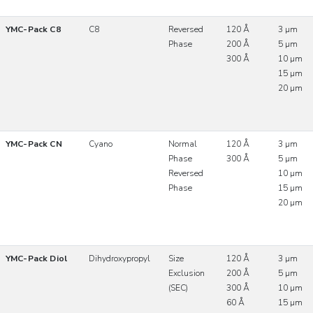
YMC-Pack C8
C8
Reversed
120 Å
3 µm
Phase
200 Å
5 µm
300 Å
10 µm
15 µm
20 µm
YMC-Pack CN
Cyano
Normal
120 Å
3 µm
Phase
300 Å
5 µm
Reversed
10 µm
Phase
15 µm
20 µm
YMC-Pack Diol
Dihydroxypropyl
Size
120 Å
3 µm
Exclusion
200 Å
5 µm
(SEC)
300 Å
10 µm
60 Å
15 µm