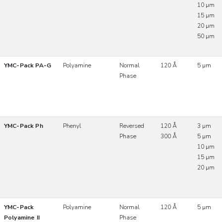
10 µm
15 µm
20 µm
50 µm
YMC-Pack PA-G
Polyamine
Normal
120 Å
5 µm
Phase
YMC-Pack Ph
Phenyl
Reversed
120 Å
3 µm
Phase
300 Å
5 µm
10 µm
15 µm
20 µm
YMC-Pack
Polyamine
Normal
120 Å
5 µm
Polyamine II
Phase