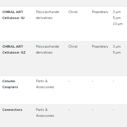
CHIRAL ART
Polysaccharide
Chiral
Proprietary
3 µm
Cellulose-SJ
derivatives
5 µm
10 µm
CHIRAL ART
Polysaccharide
Chiral
Proprietary
3 µm
Cellulose-SZ
derivatives
5 µm
Column
Parts &
-
-
-
Couplers
Accessories
Connectors
Parts &
-
-
-
Accessories