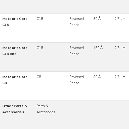
Meteoric Core
C18
Reversed
80 Å
2.7 µm
C18
Phase
Meteoric Core
C18
Reversed
160 Å
2.7 µm
C18 BIO
Phase
Meteoric Core
C8
Reversed
80 Å
2.7 µm
C8
Phase
Other Parts &
Parts &
-
-
-
Accessories
Accessories