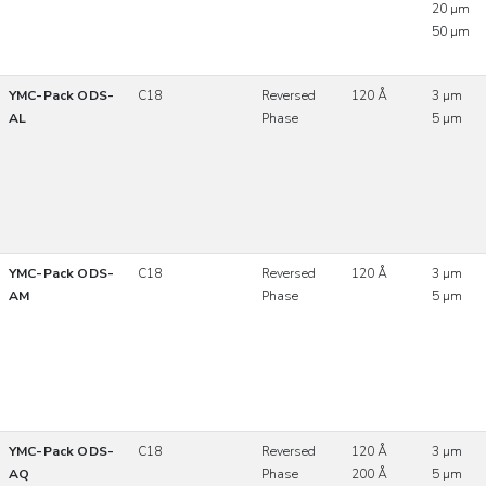
20 µm
50 µm
YMC-Pack ODS-
C18
Reversed
120 Å
3 µm
AL
Phase
5 µm
YMC-Pack ODS-
C18
Reversed
120 Å
3 µm
AM
Phase
5 µm
YMC-Pack ODS-
C18
Reversed
120 Å
3 µm
AQ
Phase
200 Å
5 µm