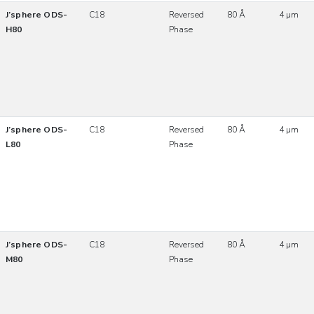
J’sphere ODS-
C18
Reversed
80 Å
4 µm
H80
Phase
J’sphere ODS-
C18
Reversed
80 Å
4 µm
L80
Phase
J’sphere ODS-
C18
Reversed
80 Å
4 µm
M80
Phase