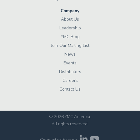
Company
About Us
Leadership
YMC Blog
Join Our Mailing List
News
Events
Distributors
Careers
Contact Us
© 2026 YMC America
.
All rights reserved.
Connect with us on