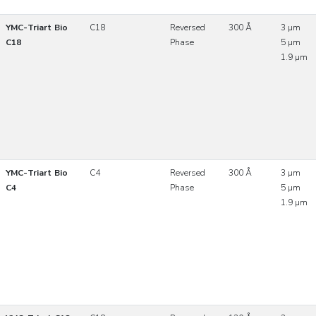
YMC-Triart Bio
C18
Reversed
300 Å
3 µm
C18
Phase
5 µm
1.9 µm
YMC-Triart Bio
C4
Reversed
300 Å
3 µm
C4
Phase
5 µm
1.9 µm