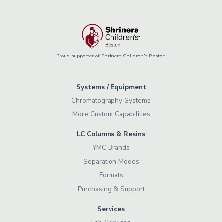
Proud supporter of Shriners Children’s Boston
Systems / Equipment
Chromatography Systems
More Custom Capabilities
LC Columns & Resins
YMC Brands
Separation Modes
Formats
Purchasing & Support
Services