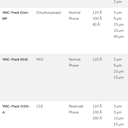
2 µm
YMC-Pack Diol-
Dihydroxypropyl
Normal
120 Å
3 µm
NP
Phase
300 Å
5 µm
60 Å
15 µm
20 µm
50 µm
YMC-Pack NH2
NH2
Normal
120 Å
3 µm
Phase
5 µm
10 µm
15 µm
YMC-Pack ODS-
C18
Reversed
120 Å
3 µm
A
Phase
200 Å
5 µm
300 Å
10 µm
15 µm