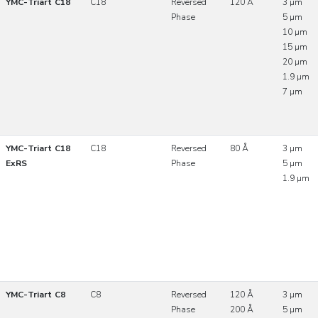
YMC-Triart C18
C18
Reversed
120 Å
3 µm
Phase
5 µm
10 µm
15 µm
20 µm
1.9 µm
7 µm
YMC-Triart C18
C18
Reversed
80 Å
3 µm
ExRS
Phase
5 µm
1.9 µm
YMC-Triart C8
C8
Reversed
120 Å
3 µm
Phase
200 Å
5 µm