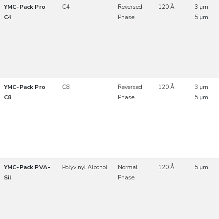
YMC-Pack Pro
C4
Reversed
120 Å
3 µm
C4
Phase
5 µm
YMC-Pack Pro
C8
Reversed
120 Å
3 µm
C8
Phase
5 µm
YMC-Pack PVA-
Polyvinyl Alcohol
Normal
120 Å
5 µm
Sil
Phase