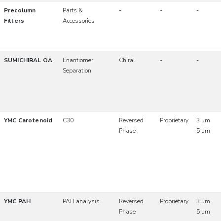
Precolumn
Parts &
-
-
-
Filters
Accessories
SUMICHIRAL OA
Enantiomer
Chiral
-
-
Separation
YMC Carotenoid
C30
Reversed
Proprietary
3 µm
Phase
5 µm
YMC PAH
PAH analysis
Reversed
Proprietary
3 µm
Phase
5 µm