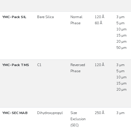
YMC-Pack SIL
Bare Silica
Normal
120 Å
3 µm
Phase
60 Å
5 µm
10 µm
15 µm
20 µm
50 µm
YMC-Pack TMS
C1
Reversed
120 Å
3 µm
Phase
5 µm
10 µm
15 µm
20 µm
YMC-SEC MAB
Dihydroxypropyl
Size
250 Å
3 µm
Exclusion
(SEC)