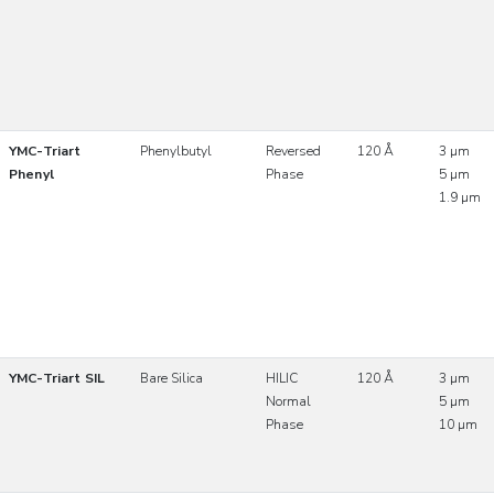
YMC-Triart
Phenylbutyl
Reversed
120 Å
3 µm
Phenyl
Phase
5 µm
1.9 µm
YMC-Triart SIL
Bare Silica
HILIC
120 Å
3 µm
Normal
5 µm
Phase
10 µm