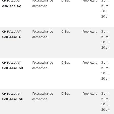
CHIRAL ART
Polysaccharide
Chiral
Proprietary
3 µm
Amylose-SA
derivatives
5 µm
10 µm
20 µm
CHIRAL ART
Polysaccharide
Chiral
Proprietary
3 µm
Cellulose-C
derivatives
5 µm
10 µm
20 µm
CHIRAL ART
Polysaccharide
Chiral
Proprietary
3 µm
Cellulose-SB
derivatives
5 µm
10 µm
20 µm
CHIRAL ART
Polysaccharide
Chiral
Proprietary
3 µm
Cellulose-SC
derivatives
5 µm
10 µm
20 µm