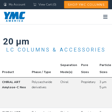
Skip
My Account
View Cart (0)
SHOP YMC COLUMNS
to
main
content
20 µm
LC COLUMNS & ACCESSORIES
Separation
Pore
Particle
Product
Phase / Type
Mode(s)
Sizes
Sizes
CHIRAL ART
Polysaccharide
Chiral
Proprietary
3 µm
Amylose-C Neo
derivatives
5 µm