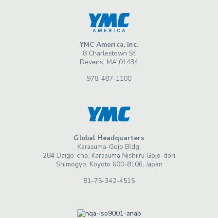
YMC America, Inc.
8 Charlestown St
Devens, MA 01434
978-487-1100
Global Headquarters
Karasuma-Gojo Bldg.
284 Daigo-cho, Karasuma Nishiiru Gojo-dori
Shimogyo, Koyoto 600-8106, Japan
81-75-342-4515