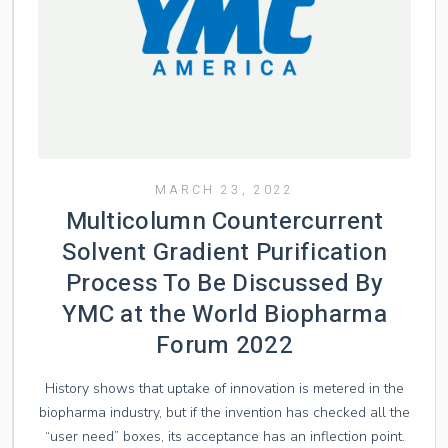
MARCH 23, 2022
Multicolumn Countercurrent
Solvent Gradient Purification
Process To Be Discussed By
YMC at the World Biopharma
Forum 2022
History shows that uptake of innovation is metered in the
biopharma industry, but if the invention has checked all the
“user need” boxes, its acceptance has an inflection point.