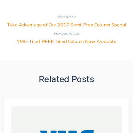
Next Article
Take Advantage of Our 2017 Semi-Prep Column Special
Previous Article
YMC-Triart PEEK-Lined Column Now Available
Related Posts