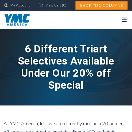
Skip
My Account
View Cart (0)
SHOP YMC COLUMNS
to
main
content
6 Different Triart
Selectives Available
Under Our 20% off
Special
At YMC America, Inc., we are currently running a 20 percent