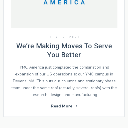
JULY 12, 2021
We’re Making Moves To Serve
You Better
YMC America just completed the combination and
expansion of our US operations at our YMC campus in
Devens, MA. This puts our columns and stationary phase
team under the same roof (actually, several roofs) with the
research, design, and manufacturing
Read More