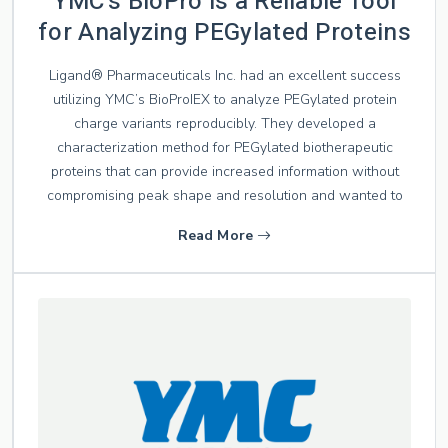
YMC’s BioPro is a Reliable Tool
for Analyzing PEGylated Proteins
Ligand® Pharmaceuticals Inc. had an excellent success
utilizing YMC’s BioProIEX to analyze PEGylated protein
charge variants reproducibly. They developed a
characterization method for PEGylated biotherapeutic
proteins that can provide increased information without
compromising peak shape and resolution and wanted to
Read More