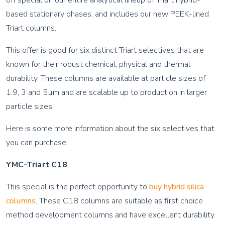
off special on our entire analytical lineup of Triart hybrid-
based stationary phases, and includes our new PEEK-lined
Triart columns.
This offer is good for six distinct Triart selectives that are
known for their robust chemical, physical and thermal
durability. These columns are available at particle sizes of
1.9, 3 and 5µm and are scalable up to production in larger
particle sizes.
Here is some more information about the six selectives that
you can purchase.
YMC-Triart C18
This special is the perfect opportunity to
buy hybrid silica
columns
. These C18 columns are suitable as first choice
method development columns and have excellent durability.