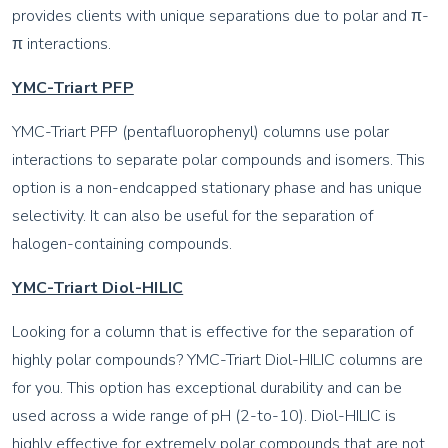
provides clients with unique separations due to polar and π-
π interactions.
YMC-Triart PFP
YMC-Triart PFP (pentafluorophenyl) columns use polar
interactions to separate polar compounds and isomers. This
option is a non-endcapped stationary phase and has unique
selectivity. It can also be useful for the separation of
halogen-containing compounds.
YMC-Triart Diol-HILIC
Looking for a column that is effective for the separation of
highly polar compounds? YMC-Triart Diol-HILIC columns are
for you. This option has exceptional durability and can be
used across a wide range of pH (2-to-10). Diol-HILIC is
highly effective for extremely polar compounds that are not