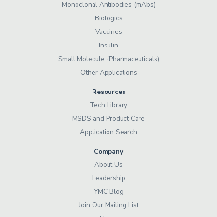
Monoclonal Antibodies (mAbs)
Biologics
Vaccines
Insulin
Small Molecule (Pharmaceuticals)
Other Applications
Resources
Tech Library
MSDS and Product Care
Application Search
Company
About Us
Leadership
YMC Blog
Join Our Mailing List