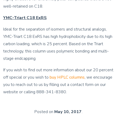
well-retained on C18.
YMC-Triart C18 ExRS
Ideal for the separation of isomers and structural analogs,
YMC-Triart C18 ExRS has high hydrophobicity due to its high
carbon loading, which is 25 percent. Based on the Triart
technology, this column uses polymeric bonding and multi-
stage endcapping.
If you wish to find out more information about our 20 percent
off special or you wish to
buy HPLC columns
, we encourage
you to reach out to us by filling out a contact form on our
website or calling 888-341-8380.
Posted on
May 10, 2017
.