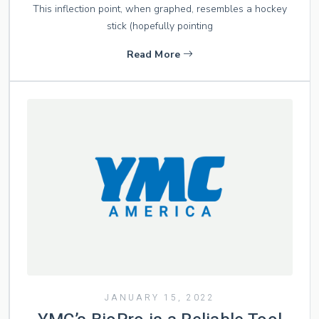
This inflection point, when graphed, resembles a hockey
stick (hopefully pointing
Read More
JANUARY 15, 2022