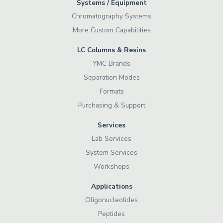
Systems / Equipment
Chromatography Systems
More Custom Capabilities
LC Columns & Resins
YMC Brands
Separation Modes
Formats
Purchasing & Support
Services
Lab Services
System Services
Workshops
Applications
Oligonucleotides
Peptides