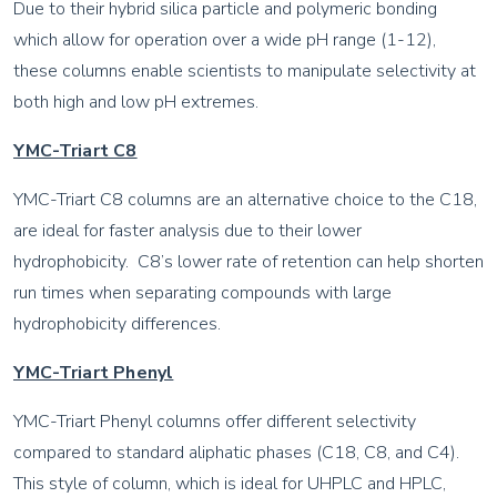
Due to their hybrid silica particle and polymeric bonding
which allow for operation over a wide pH range (1-12),
these columns enable scientists to manipulate selectivity at
both high and low pH extremes.
YMC-Triart C8
YMC-Triart C8 columns are an alternative choice to the C18,
are ideal for faster analysis due to their lower
hydrophobicity. C8’s lower rate of retention can help shorten
run times when separating compounds with large
hydrophobicity differences.
YMC-Triart Phenyl
YMC-Triart Phenyl columns offer different selectivity
compared to standard aliphatic phases (C18, C8, and C4).
This style of column, which is ideal for UHPLC and HPLC,