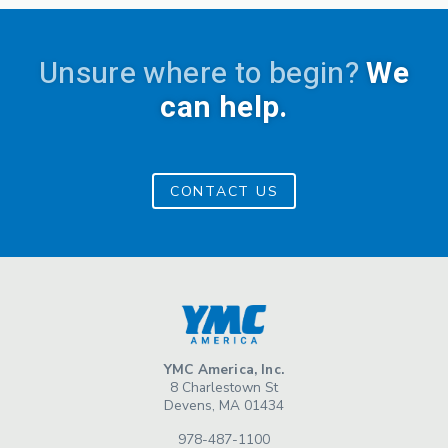
Unsure where to begin?
We
can help.
CONTACT US
YMC America, Inc.
8 Charlestown St
Devens, MA 01434
978-487-1100