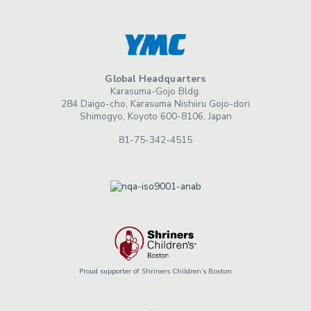
Global Headquarters
Karasuma-Gojo Bldg.
284 Daigo-cho, Karasuma Nishiiru Gojo-dori
Shimogyo, Koyoto 600-8106, Japan
81-75-342-4515
Proud supporter of Shriners Children’s Boston