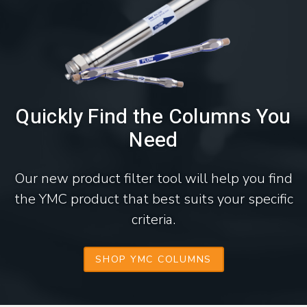
Quickly Find the Columns You
Need
Our new product filter tool will help you find
the YMC product that best suits your specific
criteria.
SHOP YMC COLUMNS