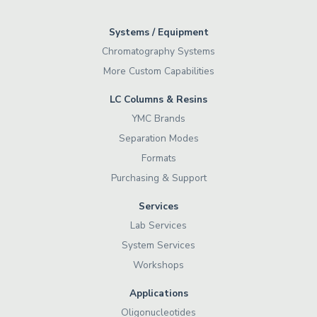
Systems / Equipment
Chromatography Systems
More Custom Capabilities
LC Columns & Resins
YMC Brands
Separation Modes
Formats
Purchasing & Support
Services
Lab Services
System Services
Workshops
Applications
Oligonucleotides