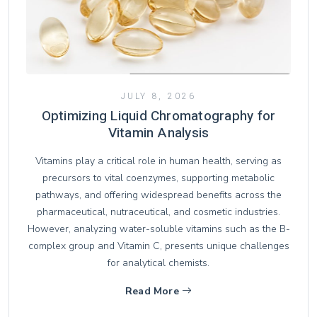
JULY 8, 2026
Optimizing Liquid Chromatography for
Vitamin Analysis
Vitamins play a critical role in human health, serving as
precursors to vital coenzymes, supporting metabolic
pathways, and offering widespread benefits across the
pharmaceutical, nutraceutical, and cosmetic industries.
However, analyzing water-soluble vitamins such as the B-
complex group and Vitamin C, presents unique challenges
for analytical chemists.
Read More