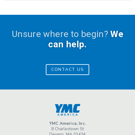
Unsure where to begin?
We
can help.
CONTACT US
YMC America, Inc.
8 Charlestown St
Devens, MA 01434