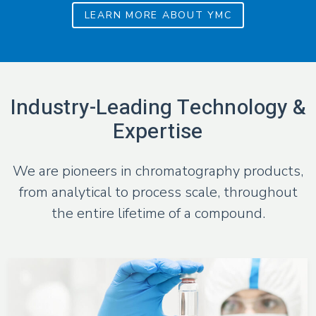
LEARN MORE ABOUT YMC
Industry-Leading Technology &
Expertise
We are pioneers in chromatography products,
from analytical to process scale,
throughout
the entire lifetime of a compound.