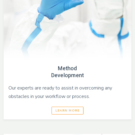
Method
Development
Our experts are ready to assist in overcoming any
obstacles in your workflow or process.
LEARN MORE