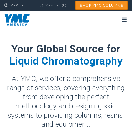
Skip
My Account
View Cart (0)
SHOP YMC COLUMNS
to
main
content
Your Global Source for
Liquid Chromatography
At YMC, we offer a comprehensive
range of services, covering everything
from developing the perfect
methodology and designing skid
systems to providing columns, resins,
and equipment.