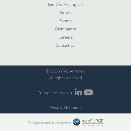
Join Our Mailing List
News
Events
Distributors
Careers
Contact Us
© 2026 YMC America
.
All rights reserved.
Connect with us on
Privacy Statement
Designed and developed by