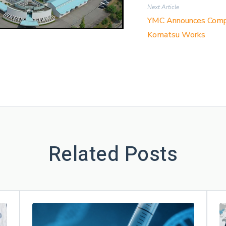
Next Article
YMC Announces Complet
Komatsu Works
Related Posts