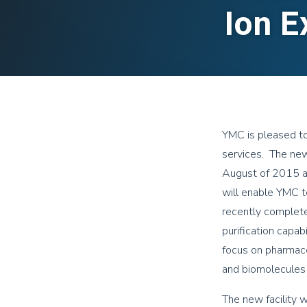
Ion E
YMC is pleased to
services. The new 
August of 2015 at
will enable YMC to
recently completed
purification capab
focus on pharmace
and biomolecules 
The new facility 