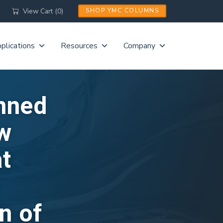
View Cart (0)
SHOP YMC COLUMNS
plications
Resources
Company
nned
ew
at
n of