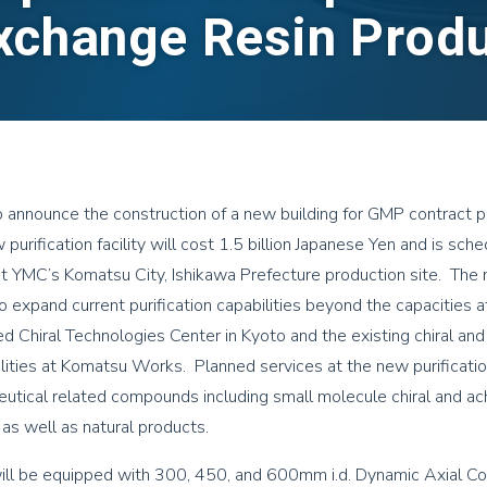
xchange Resin Prod
 announce the construction of a new building for GMP contract pu
purification facility will cost 1.5 billion Japanese Yen and is sch
 YMC’s Komatsu City, Ishikawa Prefecture production site. The
 expand current purification capabilities beyond the capacities a
 Chiral Technologies Center in Kyoto and the existing chiral and 
ilities at Komatsu Works. Planned services at the new purification 
utical related compounds including small molecule chiral and a
as well as natural products.
will be equipped with 300, 450, and 600mm i.d. Dynamic Axial C