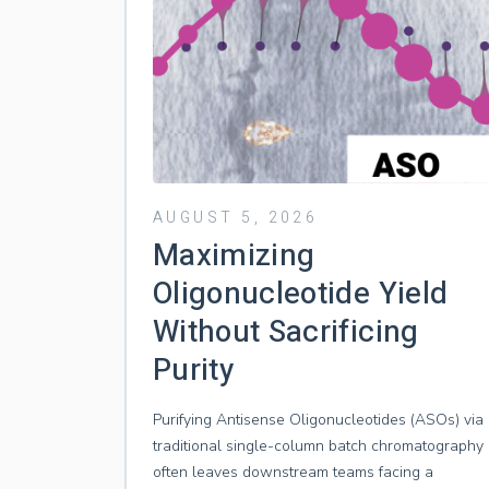
AUGUST 5, 2026
Maximizing
Oligonucleotide Yield
Without Sacrificing
Purity
Purifying Antisense Oligonucleotides (ASOs) via
traditional single-column batch chromatography
often leaves downstream teams facing a