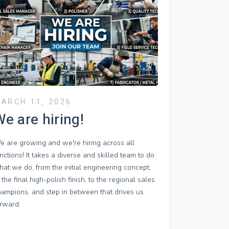
ARCH 11, 2026
e are hiring!
e are growing and we're hiring across all
nctions! It takes a diverse and skilled team to do
at we do, from the initial engineering concept,
 the final high-polish finish, to the regional sales
hampions, and step in between that drives us
orward.