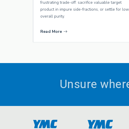
frustrating trade-off: sacrifice valuable target
product in impure side-fractions, or settle for lo
overall purity.
Read More
Unsure where