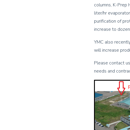
columns, K-Prep H
liter/hr evaporato
purification of pr
increase to dozen
YMC also recently
will increase prod
Please contact us
needs and contract