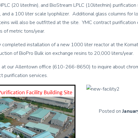
PLC (20 liter/min), and BioStream LPLC (10liter/min) purification
r, and a 100 liter scale lyophilizer. Additional glass columns for 
oteins will also be outfitted at the site. YMC contract purification 
s of metric tons/year.
 completed installation of a new 1000 liter reactor at the Komats
uction of BioPro Bulk ion exchange resins to 20,000 liters/year.
 at our Allentown office (610-266-8650) to inquire about chro
 purification services.
Posted on
Januar