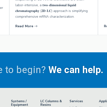
labor-intensive, a 𝐭𝐰𝐨-𝐝𝐢𝐦𝐞𝐧𝐬𝐢𝐨𝐧𝐚𝐥 𝐥𝐢𝐪𝐮𝐢𝐝
wer
𝐜𝐡𝐫𝐨𝐦𝐚𝐭𝐨𝐠𝐫𝐚𝐩𝐡𝐲 (𝟐𝐃-𝐋𝐂) approach is simplifying
comprehensive mRNA characterization.
Read More
R
 to begin?
We can help.
Systems /
LC Columns &
Services
Appl
Equipment
Resins