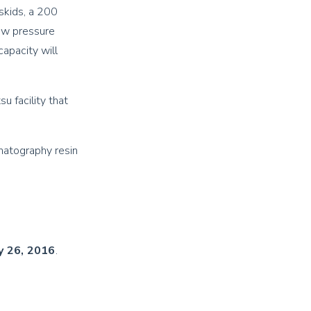
 skids, a 200
low pressure
capacity will
u facility that
matography resin
y 26, 2016
.