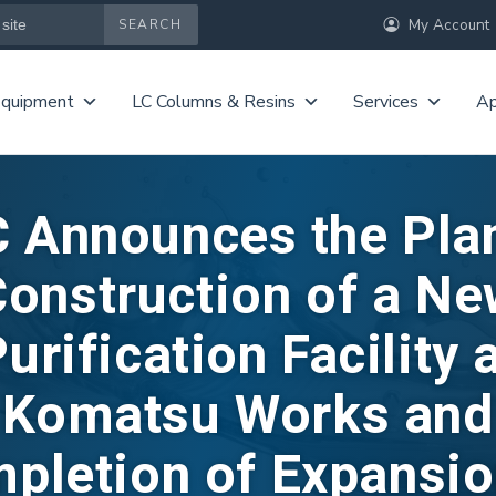
My Account
Equipment
LC Columns & Resins
Services
Ap
 Announces the Pla
onstruction of a N
urification Facility 
Komatsu Works and
pletion of Expansio