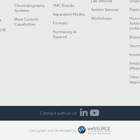
Lab Services
Oligo
Chromatography
YMC Brands
System Services
Pepti
Systems
Separation Modes
Workshops
Mono
More Custom
a
Formats
Antib
Capabilities
(mAb
106,
Purchasing &
Support
Biolo
Vacci
Insuli
Small
(Phar
Other
Appli
Connect with us on
Designed and developed by