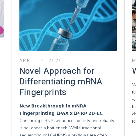
APRIL 14, 2026
M
Novel Approach for
W
Differentiating mRNA
W
Fingerprints
fu
wh
𝗡𝗲𝘄 𝗕𝗿𝗲𝗮𝗸𝘁𝗵𝗿𝗼𝘂𝗴𝗵 𝗶𝗻 𝗺𝗡𝗥𝗔
to
𝗙𝗶𝗻𝗴𝗲𝗿𝗽𝗿𝗶𝗻𝘁𝗶𝗻𝗴: 𝗜𝗣𝗔𝗫 𝘅 𝗜𝗣-𝗥𝗣 𝟮𝗗-𝗟𝗖
c
Confirming mRNA sequences quickly and reliably
f
is no longer a bottleneck. While traditional
sequencing or LC-HRMS workflows are often