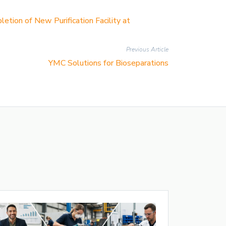
ion of New Purification Facility at
Previous Article
YMC Solutions for Bioseparations