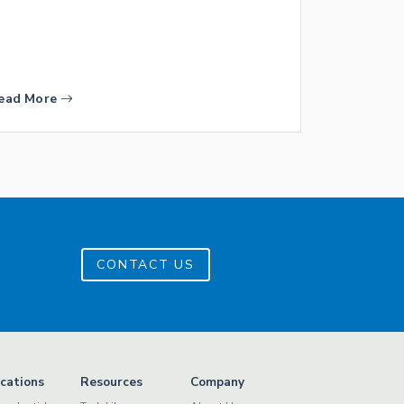
ead More
CONTACT US
ications
Resources
Company