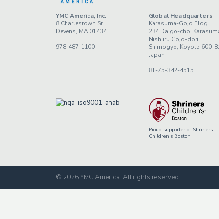
YMC America, Inc.
Global Headquarters
8 Charlestown St
Karasuma-Gojo Bldg.
Devens, MA 01434
284 Daigo-cho, Karasum
Nishiiru Gojo-dori
978-487-1100
Shimogyo, Koyoto 600-8
Japan
81-75-342-4515
Proud supporter of Shriners
Children’s Boston
© 2026 YMC America
.
All rights reserved.