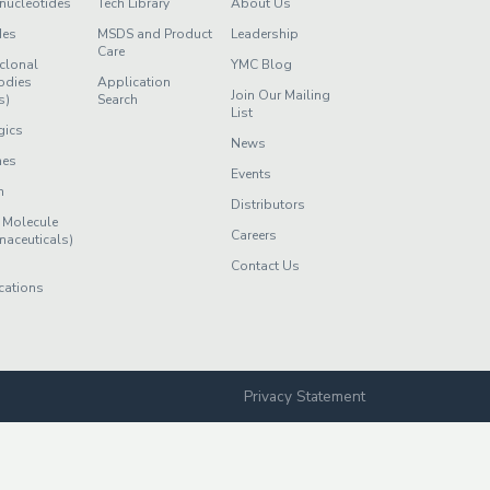
nucleotides
Tech Library
About Us
des
MSDS and Product
Leadership
Care
clonal
YMC Blog
odies
Application
Join Our Mailing
s)
Search
List
gics
News
nes
Events
n
Distributors
 Molecule
Careers
maceuticals)
Contact Us
cations
Privacy Statement