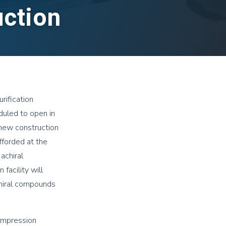
uction
rification
eduled to open in
 new construction
fforded at the
achiral
facility will
chiral compounds
ompression