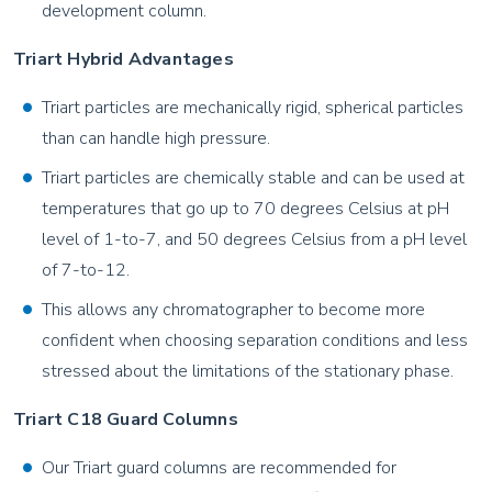
development column.
Triart Hybrid Advantages
Triart particles are mechanically rigid, spherical particles
than can handle high pressure.
Triart particles are chemically stable and can be used at
temperatures that go up to 70 degrees Celsius at pH
level of 1-to-7, and 50 degrees Celsius from a pH level
of 7-to-12.
This allows any chromatographer to become more
confident when choosing separation conditions and less
stressed about the limitations of the stationary phase.
Triart C18 Guard Columns
Our Triart guard columns are recommended for