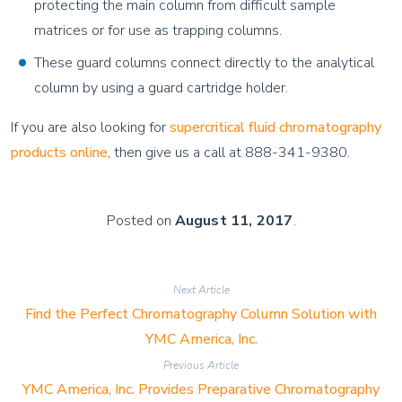
protecting the main column from difficult sample
matrices or for use as trapping columns.
These guard columns connect directly to the analytical
column by using a guard cartridge holder.
If you are also looking for
supercritical fluid chromatography
products online
, then give us a call at 888-341-9380.
Posted on
August 11, 2017
.
Next Article
Find the Perfect Chromatography Column Solution with
YMC America, Inc.
Previous Article
YMC America, Inc. Provides Preparative Chromatography