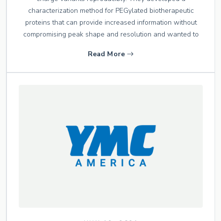
characterization method for PEGylated biotherapeutic
proteins that can provide increased information without
compromising peak shape and resolution and wanted to
Read More