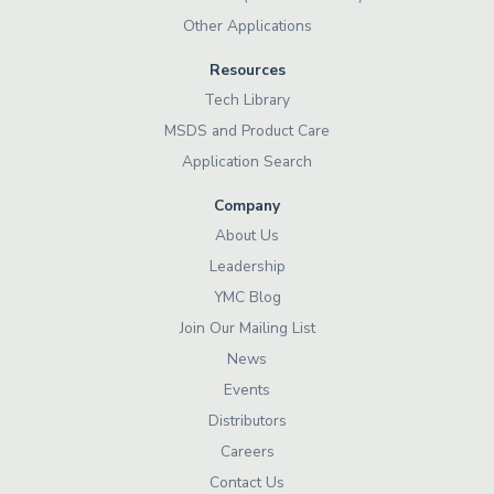
Other Applications
Resources
Tech Library
MSDS and Product Care
Application Search
Company
About Us
Leadership
YMC Blog
Join Our Mailing List
News
Events
Distributors
Careers
Contact Us