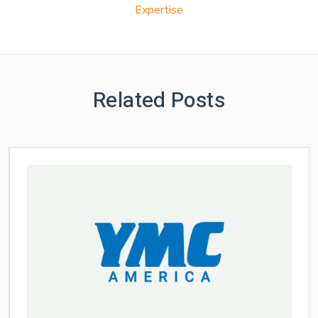
Expertise
Related Posts