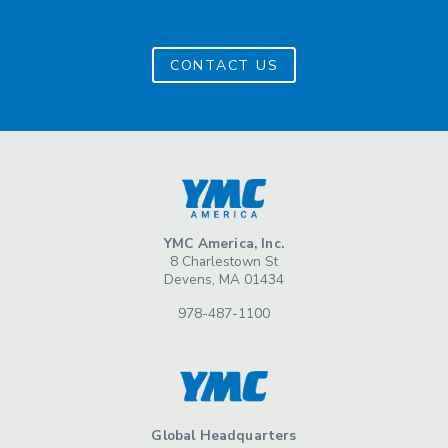
CONTACT US
YMC America, Inc.
8 Charlestown St
Devens, MA 01434
978-487-1100
Global Headquarters