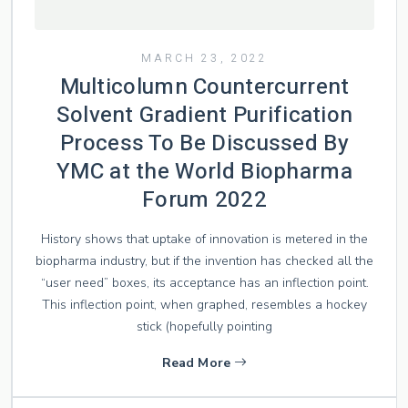
MARCH 23, 2022
Multicolumn Countercurrent
Solvent Gradient Purification
Process To Be Discussed By
YMC at the World Biopharma
Forum 2022
History shows that uptake of innovation is metered in the
biopharma industry, but if the invention has checked all the
“user need” boxes, its acceptance has an inflection point.
This inflection point, when graphed, resembles a hockey
stick (hopefully pointing
Read More