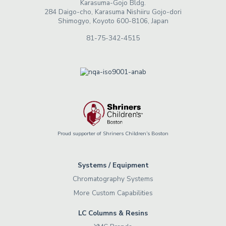
Karasuma-Gojo Bldg.
284 Daigo-cho, Karasuma Nishiiru Gojo-dori
Shimogyo, Koyoto 600-8106, Japan
81-75-342-4515
Proud supporter of Shriners Children’s Boston
Systems / Equipment
Chromatography Systems
More Custom Capabilities
LC Columns & Resins