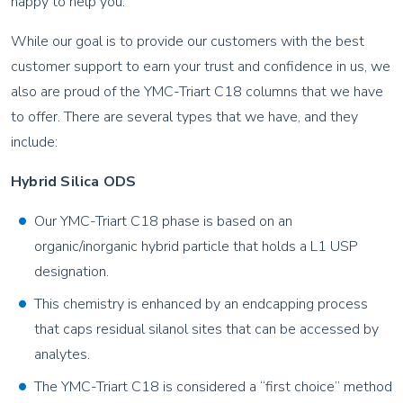
happy to help you.
While our goal is to provide our customers with the best
customer support to earn your trust and confidence in us, we
also are proud of the YMC-Triart C18 columns that we have
to offer. There are several types that we have, and they
include:
Hybrid Silica ODS
Our YMC-Triart C18 phase is based on an
organic/inorganic hybrid particle that holds a L1 USP
designation.
This chemistry is enhanced by an endcapping process
that caps residual silanol sites that can be accessed by
analytes.
The YMC-Triart C18 is considered a “first choice” method