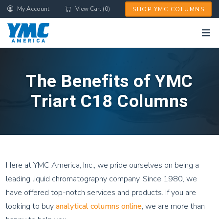
Skip
My Account
View Cart (0)
SHOP YMC COLUMNS
to
main
content
The Benefits of YMC
Triart C18 Columns
Here at YMC America, Inc., we pride ourselves on being a
leading liquid chromatography company. Since 1980, we
have offered top-notch services and products. If you are
looking to buy
analytical columns online
, we are more than