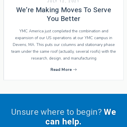
JULY 12, 2021
We’re Making Moves To Serve
You Better
YMC America just completed the combination and
expansion of our US operations at our YMC campus in
Devens, MA. This puts our columns and stationary phase
team under the same roof (actually, several roofs) with the
research, design, and manufacturing
Read More
Unsure where to begin?
We
can help.