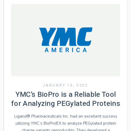
JANUARY 15, 2022
YMC’s BioPro is a Reliable Tool
for Analyzing PEGylated Proteins
Ligand® Pharmaceuticals Inc. had an excellent success
utilizing YMC’s BioProIEX to analyze PEGylated protein
charge variants reproducibly. They developed a