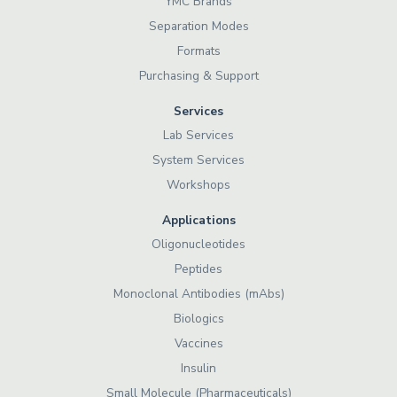
YMC Brands
Separation Modes
Formats
Purchasing & Support
Services
Lab Services
System Services
Workshops
Applications
Oligonucleotides
Peptides
Monoclonal Antibodies (mAbs)
Biologics
Vaccines
Insulin
Small Molecule (Pharmaceuticals)