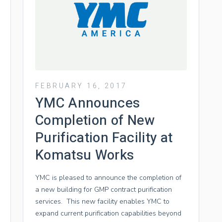
FEBRUARY 16, 2017
YMC Announces
Completion of New
Purification Facility at
Komatsu Works
YMC is pleased to announce the completion of
a new building for GMP contract purification
services. This new facility enables YMC to
expand current purification capabilities beyond