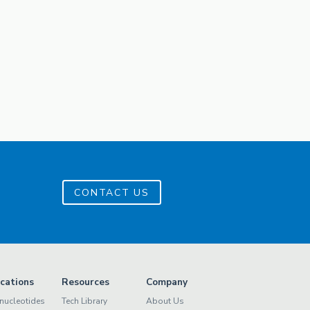
CONTACT US
ications
Resources
Company
nucleotides
Tech Library
About Us