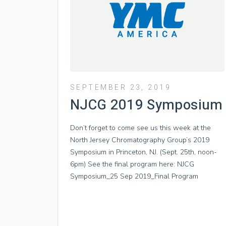
SEPTEMBER 23, 2019
NJCG 2019 Symposium
Don’t forget to come see us this week at the
North Jersey Chromatography Group’s 2019
Symposium in Princeton, NJ. (Sept. 25th, noon-
6pm) See the final program here: NJCG
Symposium_25 Sep 2019_Final Program