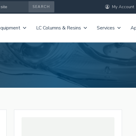
My Account
Equipment
LC Columns & Resins
Services
Ap