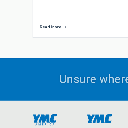
Read More
Unsure where