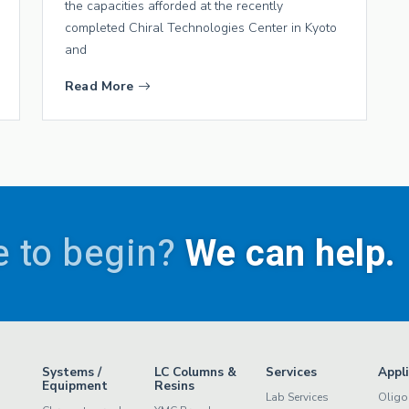
the capacities afforded at the recently
completed Chiral Technologies Center in Kyoto
and
Read More
 to begin?
We can help.
Systems /
LC Columns &
Services
Appl
Equipment
Resins
Lab Services
Oligo