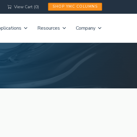
View Cart (0)
SHOP YMC COLUMNS
plications
Resources
Company