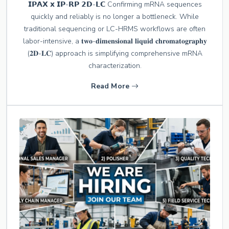
𝗜𝗣𝗔𝗫 𝘅 𝗜𝗣-𝗥𝗣 𝟮𝗗-𝗟𝗖 Confirming mRNA sequences
quickly and reliably is no longer a bottleneck. While
traditional sequencing or LC-HRMS workflows are often
labor-intensive, a 𝐭𝐰𝐨-𝐝𝐢𝐦𝐞𝐧𝐬𝐢𝐨𝐧𝐚𝐥 𝐥𝐢𝐪𝐮𝐢𝐝 𝐜𝐡𝐫𝐨𝐦𝐚𝐭𝐨𝐠𝐫𝐚𝐩𝐡𝐲
(𝟐𝐃-𝐋𝐂) approach is simplifying comprehensive mRNA
characterization.
Read More