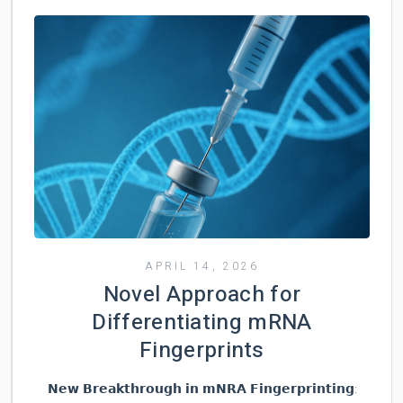
APRIL 14, 2026
Novel Approach for
Differentiating mRNA
Fingerprints
𝗡𝗲𝘄 𝗕𝗿𝗲𝗮𝗸𝘁𝗵𝗿𝗼𝘂𝗴𝗵 𝗶𝗻 𝗺𝗡𝗥𝗔 𝗙𝗶𝗻𝗴𝗲𝗿𝗽𝗿𝗶𝗻𝘁𝗶𝗻𝗴: