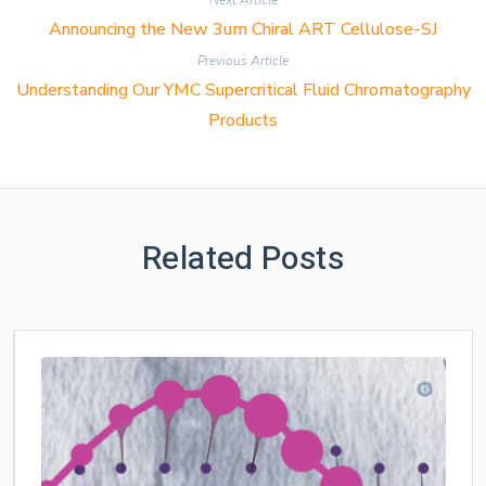
Next Article
Announcing the New 3um Chiral ART Cellulose-SJ
Previous Article
Understanding Our YMC Supercritical Fluid Chromatography
Products
Related Posts