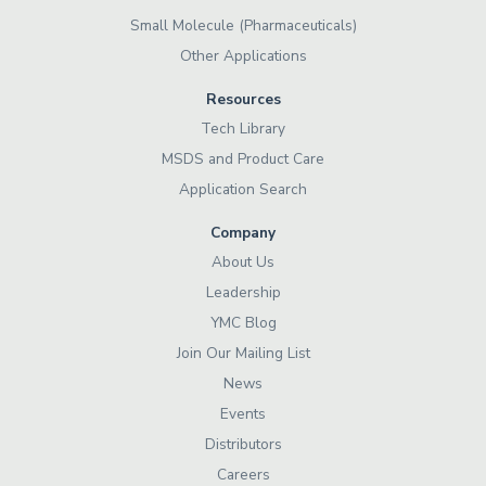
Small Molecule (Pharmaceuticals)
Other Applications
Resources
Tech Library
MSDS and Product Care
Application Search
Company
About Us
Leadership
YMC Blog
Join Our Mailing List
News
Events
Distributors
Careers