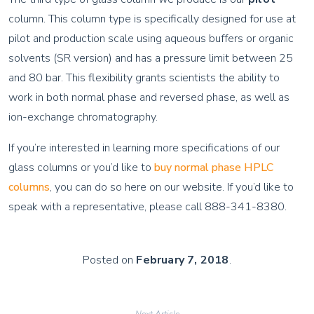
column. This column type is specifically designed for use at
pilot and production scale using aqueous buffers or organic
solvents (SR version) and has a pressure limit between 25
and 80 bar. This flexibility grants scientists the ability to
work in both normal phase and reversed phase, as well as
ion-exchange chromatography.
If you’re interested in learning more specifications of our
glass columns or you’d like to
buy normal phase HPLC
columns
, you can do so here on our website. If you’d like to
speak with a representative, please call 888-341-8380.
Posted on
February 7, 2018
.