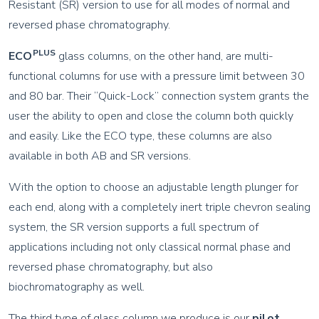
Resistant (SR) version to use for all modes of normal and
reversed phase chromatography.
PLUS
ECO
glass columns, on the other hand, are multi-
functional columns for use with a pressure limit between 30
and 80 bar. Their “Quick-Lock” connection system grants the
user the ability to open and close the column both quickly
and easily. Like the ECO type, these columns are also
available in both AB and SR versions.
With the option to choose an adjustable length plunger for
each end, along with a completely inert triple chevron sealing
system, the SR version supports a full spectrum of
applications including not only classical normal phase and
reversed phase chromatography, but also
biochromatography as well.
The third type of glass column we produce is our
pilot