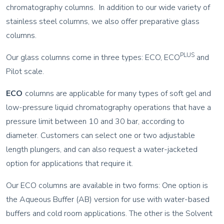
chromatography columns. In addition to our wide variety of
stainless steel columns, we also offer preparative glass
columns.
PLUS
Our glass columns come in three types: ECO, ECO
and
Pilot scale.
ECO
columns are applicable for many types of soft gel and
low-pressure liquid chromatography operations that have a
pressure limit between 10 and 30 bar, according to
diameter. Customers can select one or two adjustable
length plungers, and can also request a water-jacketed
option for applications that require it.
Our ECO columns are available in two forms: One option is
the Aqueous Buffer (AB) version for use with water-based
buffers and cold room applications. The other is the Solvent