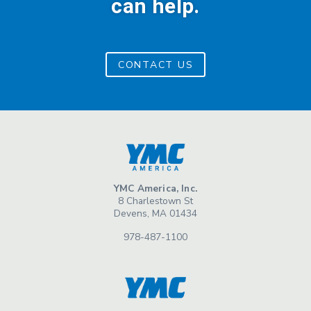
can help.
CONTACT US
YMC America, Inc.
8 Charlestown St
Devens, MA 01434
978-487-1100