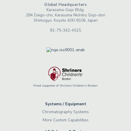
Global Headquarters
Karasuma-Gojo Bldg.
284 Daigo-cho, Karasuma Nishiiru Gojo-dori
Shimogyo, Koyoto 600-8106, Japan
81-75-342-4515
Proud supporter of Shriners Children’s Boston
Systems / Equipment
Chromatography Systems
More Custom Capabilities