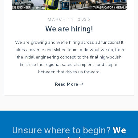
MARCH 11, 2026
We are hiring!
We are growing and we're hiring across all functions! It
takes a diverse and skilled team to do what we do, from
the initial engineering concept, to the final high-polish
finish, to the regional sales champions, and step in
between that drives us forward.
Read More
Unsure where to begin?
We