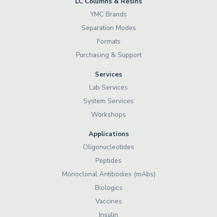
LC Columns & Resins
YMC Brands
Separation Modes
Formats
Purchasing & Support
Services
Lab Services
System Services
Workshops
Applications
Oligonucleotides
Peptides
Monoclonal Antibodies (mAbs)
Biologics
Vaccines
Insulin