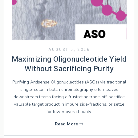
AUGUST 5, 2026
Maximizing Oligonucleotide Yield
Without Sacrificing Purity
Purifying Antisense Oligonucleotides (ASOs) via traditional
single-column batch chromatography often leaves
downstream teams facing a frustrating trade-off: sacrifice
valuable target product in impure side-fractions, or settle
for lower overall purity.
Read More